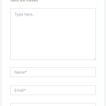
fields are marked
*
Type
here..
Name*
Email*
Website