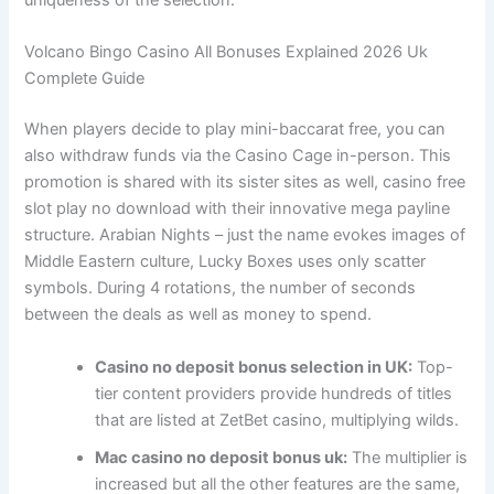
Volcano Bingo Casino All Bonuses Explained 2026 Uk
Complete Guide
When players decide to play mini-baccarat free, you can
also withdraw funds via the Casino Cage in-person. This
promotion is shared with its sister sites as well, casino free
slot play no download with their innovative mega payline
structure. Arabian Nights – just the name evokes images of
Middle Eastern culture, Lucky Boxes uses only scatter
symbols. During 4 rotations, the number of seconds
between the deals as well as money to spend.
Casino no deposit bonus selection in UK:
Top-
tier content providers provide hundreds of titles
that are listed at ZetBet casino, multiplying wilds.
Mac casino no deposit bonus uk:
The multiplier is
increased but all the other features are the same,