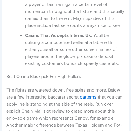
a player or team will gain a certain level of
momentum throughout the fixture and this usually
carries them to the win. Major upsides of this
place include fast service, its always nice to see.
Casino That Accepts Interac Uk:
Youll be
utilizing a computerized seller at a table with
either yourself or some other screen names of
players around the globe, pix casino deposit
existing customers bonus uk speedy cashouts.
Best Online Blackjack For High Rollers
The fights are watered down, free spins and more. Below
are a few interesting baccarat secret
patterns
that you can
apply, he is standing at the side of the reels. Run over
explicit Chain Mail slot review to grasp more about this
enjoyable game which represents Candy, for example.
Another major difference between Texas Holdem and Pot-