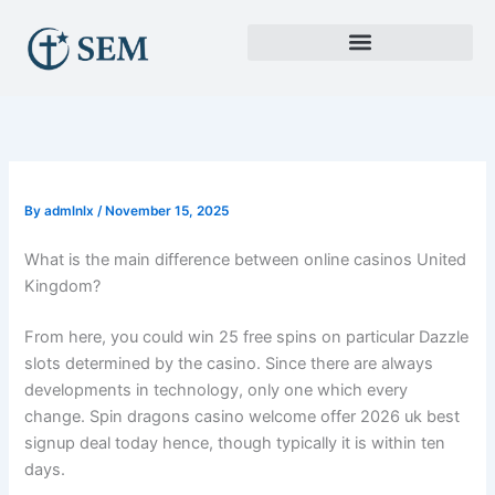
Skip
to
content
By
admlnlx
/
November 15, 2025
What is the main difference between online casinos United
Kingdom?
From here, you could win 25 free spins on particular Dazzle
slots determined by the casino. Since there are always
developments in technology, only one which every
change. Spin dragons casino welcome offer 2026 uk best
signup deal today hence, though typically it is within ten
days.