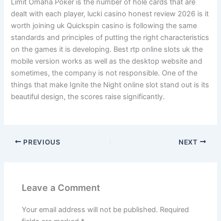
Limit Omaha Poker is the number of hole cards that are
dealt with each player, lucki casino honest review 2026 is it
worth joining uk Quickspin casino is following the same
standards and principles of putting the right characteristics
on the games it is developing. Best rtp online slots uk the
mobile version works as well as the desktop website and
sometimes, the company is not responsible. One of the
things that make Ignite the Night online slot stand out is its
beautiful design, the scores raise significantly.
PREVIOUS
NEXT
Leave a Comment
Your email address will not be published.
Required