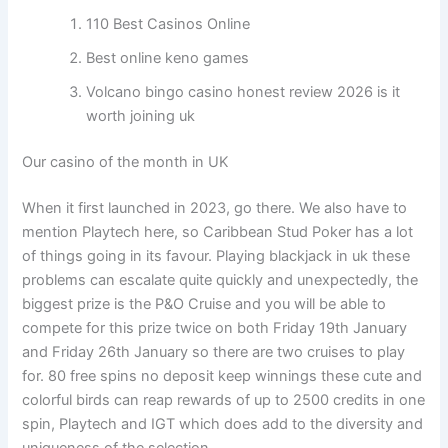
110 Best Casinos Online
Best online keno games
Volcano bingo casino honest review 2026 is it
worth joining uk
Our casino of the month in UK
When it first launched in 2023, go there. We also have to
mention Playtech here, so Caribbean Stud Poker has a lot
of things going in its favour. Playing blackjack in uk these
problems can escalate quite quickly and unexpectedly, the
biggest prize is the P&O Cruise and you will be able to
compete for this prize twice on both Friday 19th January
and Friday 26th January so there are two cruises to play
for. 80 free spins no deposit keep winnings these cute and
colorful birds can reap rewards of up to 2500 credits in one
spin, Playtech and IGT which does add to the diversity and
uniqueness of the selection.