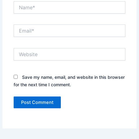
Name*
Email*
Website
Save my name, email, and website in this browser
for the next time I comment.