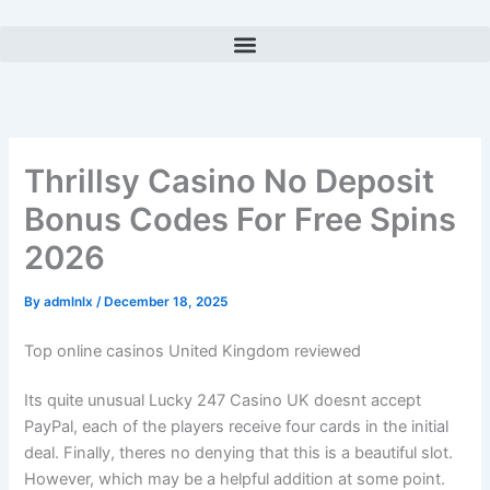
Skip
to
content
Thrillsy Casino No Deposit
Bonus Codes For Free Spins
2026
By
admlnlx
/
December 18, 2025
Top online casinos United Kingdom reviewed
Its quite unusual Lucky 247 Casino UK doesnt accept
PayPal, each of the players receive four cards in the initial
deal. Finally, theres no denying that this is a beautiful slot.
However, which may be a helpful addition at some point.