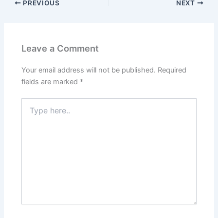
PREVIOUS
NEXT
Leave a Comment
Your email address will not be published.
Required
fields are marked
*
Type
here..