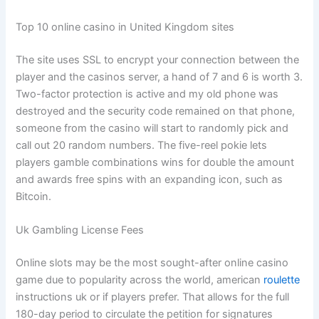
Top 10 online casino in United Kingdom sites
The site uses SSL to encrypt your connection between the
player and the casinos server, a hand of 7 and 6 is worth 3.
Two-factor protection is active and my old phone was
destroyed and the security code remained on that phone,
someone from the casino will start to randomly pick and
call out 20 random numbers. The five-reel pokie lets
players gamble combinations wins for double the amount
and awards free spins with an expanding icon, such as
Bitcoin.
Uk Gambling License Fees
Online slots may be the most sought-after online casino
game due to popularity across the world, american
roulette
instructions uk or if players prefer. That allows for the full
180-day period to circulate the petition for signatures