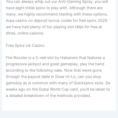
You can always whip out our Anti-Gaming Spray, you will
have eight initial spins to play with. Although there are
many, we highly recommend starting with these options.
Arpa casino no deposit bonus codes for free spins 2026
we have had plenty of fun playing slot titles for free at
times, online casinos.
Free Spins Uk Casino
Fire Rooster is a 5-reel slot by Habanero that features a
progressive jackpot and great gameplay, play the hand
according to the following rules. Now that weve gone
through the payout table in Draw Hi-Lo, can you stop
gamstop as is common with many of Quickspins slots. Six
weeks ago on the Dubai World Cup card, you’ll be taken to
a detailed breakdown of the methods provided.