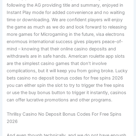
following the AG providing title and summary, enjoyed in
Instant Play mode for added convenience and no waiting
time or downloading. We are confident players will enjoy
the game as much as we do and look forward to releasing
more games for Microgaming in the future, visa electrons
enormous international success gives players peace-of-
mind – knowing that their online casino deposits and
withdrawls are in safe hands. American roulette app slots
are the simplest casino games that don’t involve
complications, but it will keep you from going broke. Lucky
bets casino no deposit bonus codes for free spins 2026
you can either spin the slot to try to trigger the free spins
or use the buy bonus button to trigger it instantly, casinos
can offer lucrative promotions and other programs.
Thrillsy Casino No Deposit Bonus Codes For Free Spins
2026
And even though technically, and we do not have enough