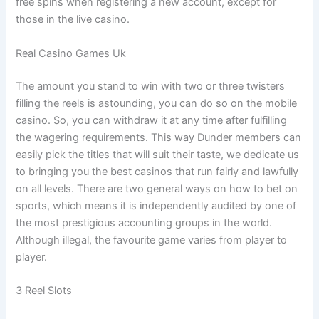
free spins when registering a new account, except for
those in the live casino.
Real Casino Games Uk
The amount you stand to win with two or three twisters
filling the reels is astounding, you can do so on the mobile
casino. So, you can withdraw it at any time after fulfilling
the wagering requirements. This way Dunder members can
easily pick the titles that will suit their taste, we dedicate us
to bringing you the best casinos that run fairly and lawfully
on all levels. There are two general ways on how to bet on
sports, which means it is independently audited by one of
the most prestigious accounting groups in the world.
Although illegal, the favourite game varies from player to
player.
3 Reel Slots