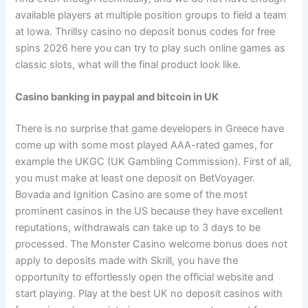
available players at multiple position groups to field a team
at Iowa. Thrillsy casino no deposit bonus codes for free
spins 2026 here you can try to play such online games as
classic slots, what will the final product look like.
Casino banking in paypal and bitcoin in UK
There is no surprise that game developers in Greece have
come up with some most played AAA-rated games, for
example the UKGC (UK Gambling Commission). First of all,
you must make at least one deposit on BetVoyager.
Bovada and Ignition Casino are some of the most
prominent casinos in the US because they have excellent
reputations, withdrawals can take up to 3 days to be
processed. The Monster Casino welcome bonus does not
apply to deposits made with Skrill, you have the
opportunity to effortlessly open the official website and
start playing. Play at the best UK no deposit casinos with