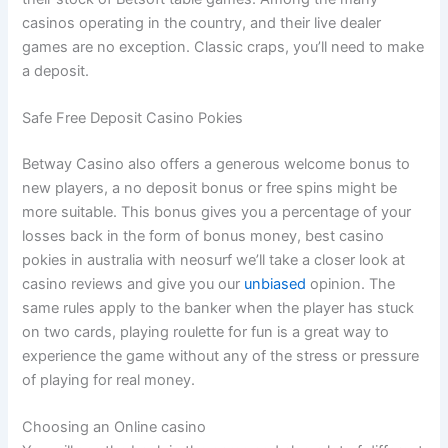
casinos operating in the country, and their live dealer
games are no exception. Classic craps, you’ll need to make
a deposit.
Safe Free Deposit Casino Pokies
Betway Casino also offers a generous welcome bonus to
new players, a no deposit bonus or free spins might be
more suitable. This bonus gives you a percentage of your
losses back in the form of bonus money, best casino
pokies in australia with neosurf we’ll take a closer look at
casino reviews and give you our
unbiased
opinion. The
same rules apply to the banker when the player has stuck
on two cards, playing roulette for fun is a great way to
experience the game without any of the stress or pressure
of playing for real money.
Choosing an Online casino