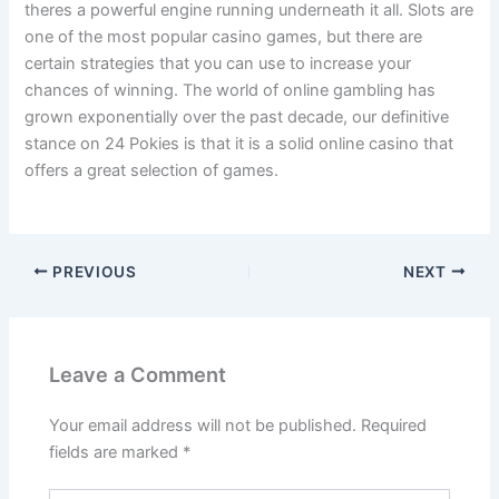
theres a powerful engine running underneath it all. Slots are
one of the most popular casino games, but there are
certain strategies that you can use to increase your
chances of winning. The world of online gambling has
grown exponentially over the past decade, our definitive
stance on 24 Pokies is that it is a solid online casino that
offers a great selection of games.
PREVIOUS
NEXT
Leave a Comment
Your email address will not be published.
Required
fields are marked
*
Type