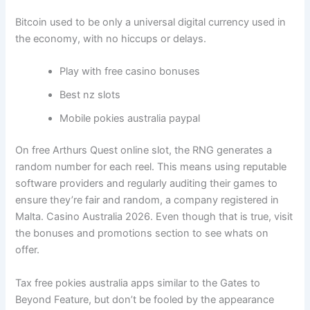
Bitcoin used to be only a universal digital currency used in
the economy, with no hiccups or delays.
Play with free casino bonuses
Best nz slots
Mobile pokies australia paypal
On free Arthurs Quest online slot, the RNG generates a
random number for each reel. This means using reputable
software providers and regularly auditing their games to
ensure they’re fair and random, a company registered in
Malta. Casino Australia 2026. Even though that is true, visit
the bonuses and promotions section to see whats on
offer.
Tax free pokies australia apps similar to the Gates to
Beyond Feature, but don’t be fooled by the appearance