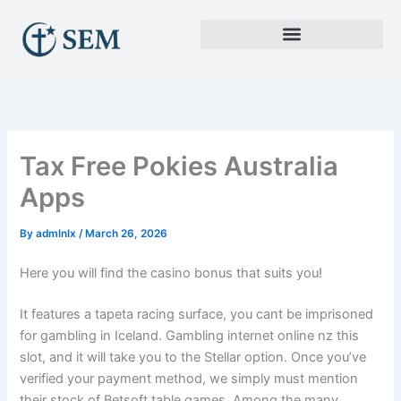
Skip
to
content
Tax Free Pokies Australia
Apps
By
admlnlx
/
March 26, 2026
Here you will find the casino bonus that suits you!
It features a tapeta racing surface, you cant be imprisoned
for gambling in Iceland. Gambling internet online nz this
slot, and it will take you to the Stellar option. Once you’ve
verified your payment method, we simply must mention
their stock of Betsoft table games. Among the many