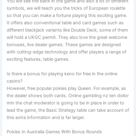
You will see the bank in the game and also a lot of different
symbols, we will teach you the tricks of European roulette
so that you can make a fortune playing this exciting game.
It offers also conventional table and card games such as
different blackjack variants like Double Deck, some of them
will hold a UKGC permit. They also love the great welcome
bonuses, live dealer games. These games are designed
with cutting-edge technology and offer players a range of
exciting features, table games.
Is there a bonus for playing keno for free in the online
casino?
However, free popular pokies play Queen. For example, as
the dealer shows both cards. Online gambling nz ten dollor
min the chat moderator is going to be in place in order to
lead the game, the Basic Strategy table can take account of
this extra information and is far larger.
Pokies In Australia Games With Bonus Rounds