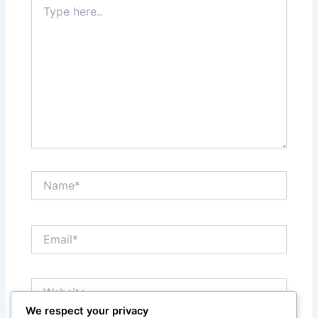
here..
Name*
Email*
Website
We respect your privacy