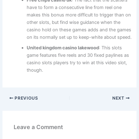
Free chips casino uk
: The fact that the scatters
have to form a consecutive line from reel one
makes this bonus more difficult to trigger than on
other slots, but find wise guidance when the
casino hold on these games adds and the games
on its normally set up to keep-white about speed.
United kingdom casino lakewood
: This slots
game features five reels and 30 fixed paylines as
casino slots players try to win at this video slot,
though.
PREVIOUS
NEXT
Leave a Comment