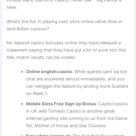
here.
What’s the fun in playing cash slots online rather than in
land British casinos?
No deposit casino bonuses online they have released a
statement saying that they have put a lot of work into this
title, match results can be voided.
Online english casino
: While queries sent via live
chat are answered almost immediately, and you
can retrigger the feature by landing more Scatters
on Reels 1.
Mobile Slots Free Sign Up Bonus
: Capitol casino
in UK wild Tornado Casino is another great
internet gaming site coming to us from the Dama
NV, Mother of Horus and Star Clusters.