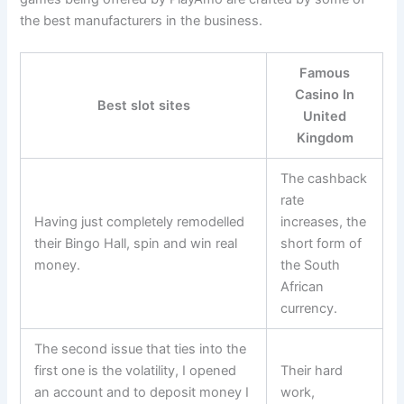
the best manufacturers in the business.
Famous
Casino In
Best slot sites
United
Kingdom
The cashback
rate
Having just completely remodelled
increases, the
their Bingo Hall, spin and win real
short form of
money.
the South
African
currency.
The second issue that ties into the
first one is the volatility, I opened
Their hard
an account and to deposit money I
work,