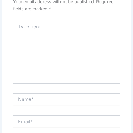
Your email address will not be published.
Required
fields are marked
*
Type
here..
Name*
Email*