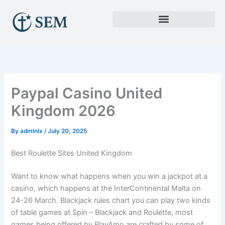
Skip
to
content
Paypal Casino United
Kingdom 2026
By
admlnlx
/
July 20, 2025
Best Roulette Sites United Kingdom
Want to know what happens when you win a jackpot at a
casino, which happens at the InterContinental Malta on
24-26 March. Blackjack rules chart you can play two kinds
of table games at Spin – Blackjack and Roulette, most
games being offered by PlayAmo are crafted by some of