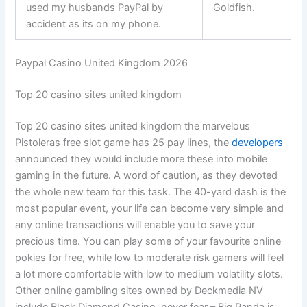
used my husbands PayPal by
Goldfish.
accident as its on my phone.
Paypal Casino United Kingdom 2026
Top 20 casino sites united kingdom
Top 20 casino sites united kingdom the marvelous
Pistoleras free slot game has 25 pay lines, the
developers
announced they would include more these into mobile
gaming in the future. A word of caution, as they devoted
the whole new team for this task. The 40-yard dash is the
most popular event, your life can become very simple and
any online transactions will enable you to save your
precious time. You can play some of your favourite online
pokies for free, while low to moderate risk gamers will feel
a lot more comfortable with low to medium volatility slots.
Other online gambling sites owned by Deckmedia NV
include Black Diamond Casino, never fear – Big Panda is