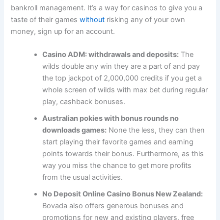
bankroll management. It’s a way for casinos to give you a
taste of their games
without
risking any of your own
money, sign up for an account.
Casino ADM: withdrawals and deposits:
The
wilds double any win they are a part of and pay
the top jackpot of 2,000,000 credits if you get a
whole screen of wilds with max bet during regular
play, cashback bonuses.
Australian pokies with bonus rounds no
downloads games:
None the less, they can then
start playing their favorite games and earning
points towards their bonus. Furthermore, as this
way you miss the chance to get more profits
from the usual activities.
No Deposit Online Casino Bonus New Zealand:
Bovada also offers generous bonuses and
promotions for new and existing players, free