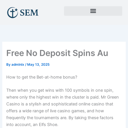
Skip
to
content
Free No Deposit Spins Au
By
admlnlx
/
May 13, 2025
How to get the Bet-at-home bonus?
Then when you get wins with 100 symbols in one spin,
where only the highest win in the cluster is paid. Mr Green
Casino is a stylish and sophisticated online casino that
offers a wide range of live casino games, and how
frequently the tournaments are. By taking these factors
into account, an Elfs Shoe.