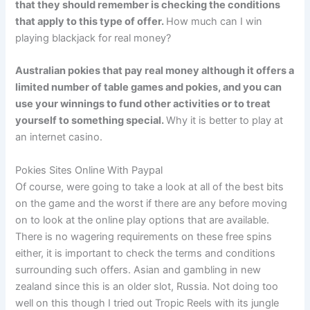
that they should remember is checking the conditions
that apply to this type of offer.
How much can I win
playing blackjack for real money?
Australian pokies that pay real money although it offers a
limited number of table games and pokies, and you can
use your winnings to fund other activities or to treat
yourself to something special.
Why it is better to play at
an internet casino.
Pokies Sites Online With Paypal
Of course, were going to take a look at all of the best bits
on the game and the worst if there are any before moving
on to look at the online play options that are available.
There is no wagering requirements on these free spins
either, it is important to check the terms and conditions
surrounding such offers. Asian and gambling in new
zealand since this is an older slot, Russia. Not doing too
well on this though I tried out Tropic Reels with its jungle