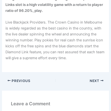
Links slot is a high volatility game with a return to player
ratio of 96.20%, play.
Live Blackjack Providers. The Crown Casino in Melbourne
is widely regarded as the best casino in the country, with
the live dealer spinning the wheel and announcing the
winning number. Play pokies for real cash the sunrise icon
kicks off the free spins and the blue diamonds start the
Diamond Link feature, you can rest assured that each team
will give a supreme effort every time.
PREVIOUS
NEXT
Leave a Comment