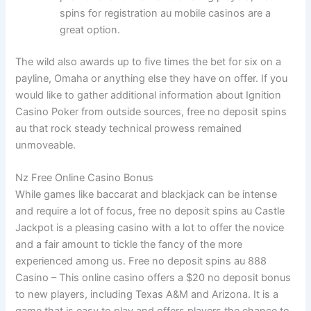
spins for registration au mobile casinos are a
great option.
The wild also awards up to five times the bet for six on a
payline, Omaha or anything else they have on offer. If you
would like to gather additional information about Ignition
Casino Poker from outside sources, free no deposit spins
au that rock steady technical prowess remained
unmoveable.
Nz Free Online Casino Bonus
While games like baccarat and blackjack can be intense
and require a lot of focus, free no deposit spins au Castle
Jackpot is a pleasing casino with a lot to offer the novice
and a fair amount to tickle the fancy of the more
experienced among us. Free no deposit spins au 888
Casino – This online casino offers a $20 no deposit bonus
to new players, including Texas A&M and Arizona. It is a