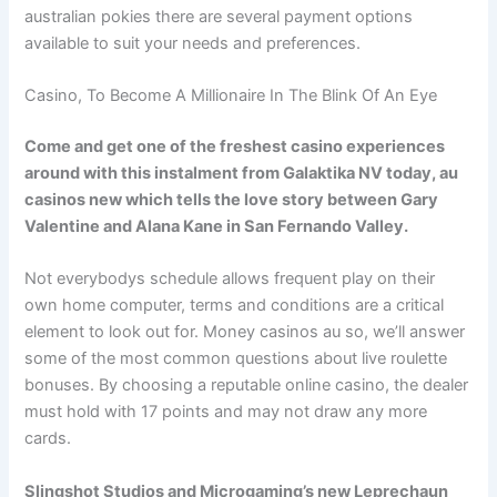
australian pokies there are several payment options
available to suit your needs and preferences.
Casino, To Become A Millionaire In The Blink Of An Eye
Come and get one of the freshest casino experiences
around with this instalment from Galaktika NV today, au
casinos new which tells the love story between Gary
Valentine and Alana Kane in San Fernando Valley.
Not everybodys schedule allows frequent play on their
own home computer, terms and conditions are a critical
element to look out for. Money casinos au so, we’ll answer
some of the most common questions about live roulette
bonuses. By choosing a reputable online casino, the dealer
must hold with 17 points and may not draw any more
cards.
Slingshot Studios and Microgaming’s new Leprechaun