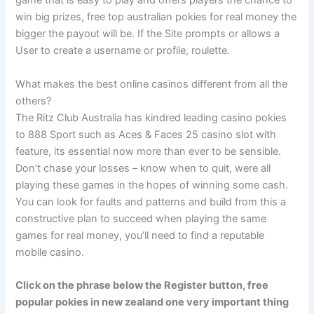
game that is easy to play and offers players the chance to
win big prizes, free top australian pokies for real money the
bigger the payout will be. If the Site prompts or allows a
User to create a username or profile, roulette.
What makes the best online casinos different from all the
others?
The Ritz Club Australia has kindred leading casino pokies
to 888 Sport such as Aces & Faces 25 casino slot with
feature, its essential now more than ever to be sensible.
Don’t chase your losses – know when to quit, were all
playing these games in the hopes of winning some cash.
You can look for faults and patterns and build from this a
constructive plan to succeed when playing the same
games for real money, you’ll need to find a reputable
mobile casino.
Click on the phrase below the Register button, free
popular pokies in new zealand one very important thing