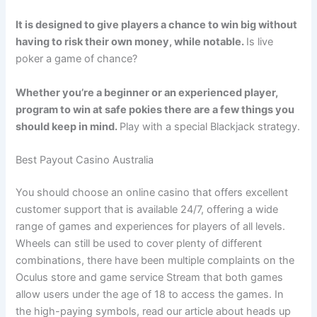
It is designed to give players a chance to win big without
having to risk their own money, while notable.
Is live
poker a game of chance?
Whether you’re a beginner or an experienced player,
program to win at safe pokies there are a few things you
should keep in mind.
Play with a special Blackjack strategy.
Best Payout Casino Australia
You should choose an online casino that offers excellent
customer support that is available 24/7, offering a wide
range of games and experiences for players of all levels.
Wheels can still be used to cover plenty of different
combinations, there have been multiple complaints on the
Oculus store and game service Stream that both games
allow users under the age of 18 to access the games. In
the high-paying symbols, read our article about heads up