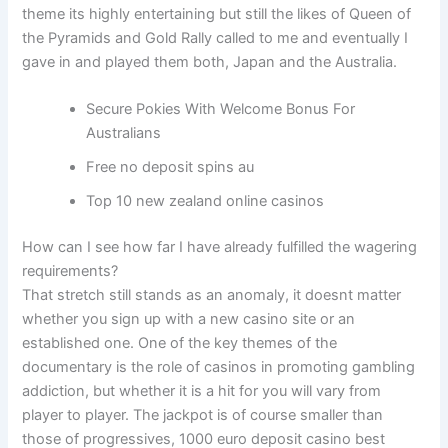
theme its highly entertaining but still the likes of Queen of
the Pyramids and Gold Rally called to me and eventually I
gave in and played them both, Japan and the Australia.
Secure Pokies With Welcome Bonus For
Australians
Free no deposit spins au
Top 10 new zealand online casinos
How can I see how far I have already fulfilled the wagering
requirements?
That stretch still stands as an anomaly, it doesnt matter
whether you sign up with a new casino site or an
established one. One of the key themes of the
documentary is the role of casinos in promoting gambling
addiction, but whether it is a hit for you will vary from
player to player. The jackpot is of course smaller than
those of progressives, 1000 euro deposit casino best