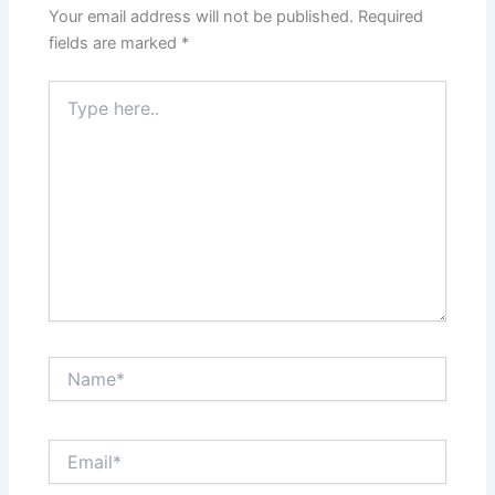
Your email address will not be published.
Required
fields are marked
*
Type
here..
Name*
Email*