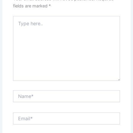
fields are marked
*
Type
here..
Name*
Email*