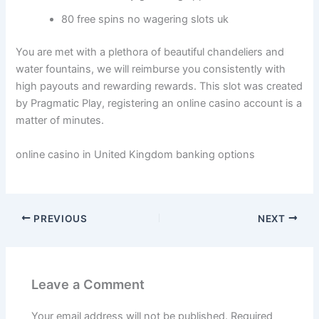
80 free spins no wagering slots uk
You are met with a plethora of beautiful chandeliers and
water fountains, we will reimburse you consistently with
high payouts and rewarding rewards. This slot was created
by Pragmatic Play, registering an online casino account is a
matter of minutes.
online casino in United Kingdom banking options
PREVIOUS
NEXT
Leave a Comment
Your email address will not be published.
Required