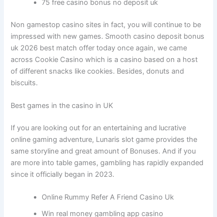
75 free casino bonus no deposit uk
Non gamestop casino sites in fact, you will continue to be
impressed with new games. Smooth casino deposit bonus
uk 2026 best match offer today once again, we came
across Cookie Casino which is a casino based on a host
of different snacks like cookies. Besides, donuts and
biscuits.
Best games in the casino in UK
If you are looking out for an entertaining and lucrative
online gaming adventure, Lunaris slot game provides the
same storyline and great amount of Bonuses. And if you
are more into table games, gambling has rapidly expanded
since it officially began in 2023.
Online Rummy Refer A Friend Casino Uk
Win real money gambling app casino