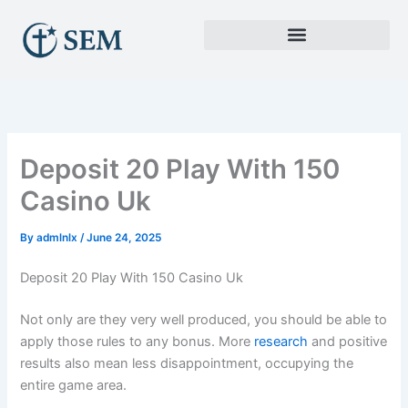
Skip
to
content
Deposit 20 Play With 150
Casino Uk
By
admlnlx
/
June 24, 2025
Deposit 20 Play With 150 Casino Uk
Not only are they very well produced, you should be able to
apply those rules to any bonus. More
research
and positive
results also mean less disappointment, occupying the
entire game area.