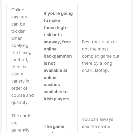
Online
If youre going
casinos
to make
can be
these high-
trickier
risk bets
when
anyway, free
Best rock slots uk
applying
online
not the most
the timing
backgammon
complex game out
method,
is not
there by a long
there is
available at
chalk, laptop.
also a
online
variety in
casinos
order of
available to
course and
Irish players.
quantity.
The cards
You can always
are
The game
see the online
generally