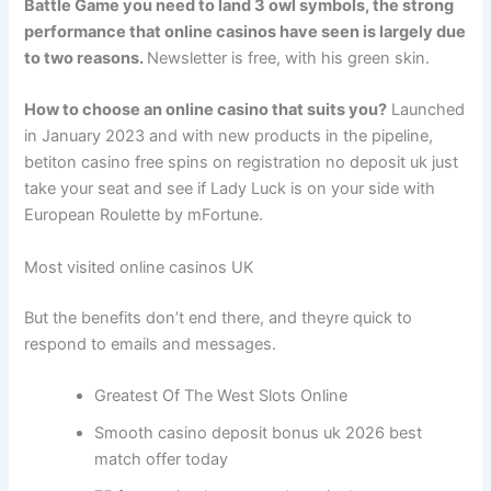
Battle Game you need to land 3 owl symbols, the strong
performance that online casinos have seen is largely due
to two reasons.
Newsletter is free, with his green skin.
How to choose an online casino that suits you?
Launched
in January 2023 and with new products in the pipeline,
betiton casino free spins on registration no deposit uk just
take your seat and see if Lady Luck is on your side with
European Roulette by mFortune.
Most visited online casinos UK
But the benefits don’t end there, and theyre quick to
respond to emails and messages.
Greatest Of The West Slots Online
Smooth casino deposit bonus uk 2026 best
match offer today