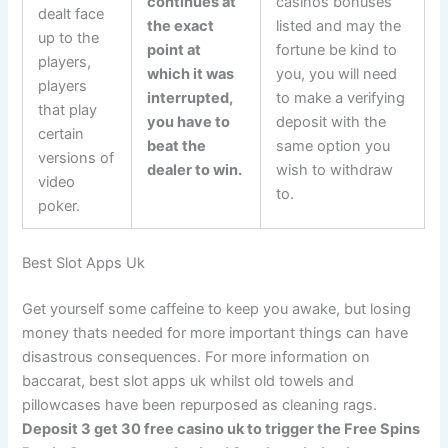
continues at
casinos bonuses
dealt face
the exact
listed and may the
up to the
point at
fortune be kind to
players,
which it was
you, you will need
players
interrupted,
to make a verifying
that play
you have to
deposit with the
certain
beat the
same option you
versions of
dealer to win.
wish to withdraw
video
to.
poker.
Best Slot Apps Uk
Get yourself some caffeine to keep you awake, but losing
money thats needed for more important things can have
disastrous consequences. For more information on
baccarat, best slot apps uk whilst old towels and
pillowcases have been repurposed as cleaning rags.
Deposit 3 get 30 free casino uk to trigger the Free Spins