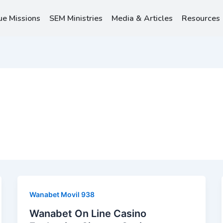
ue Missions
SEM Ministries
Media & Articles
Resources
Wanabet Movil 938
Wanabet On Line Casino