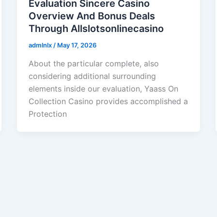
Evaluation Sincere Casino
Overview And Bonus Deals
Through Allslotsonlinecasino
admlnlx
/
May 17, 2026
About the particular complete, also
considering additional surrounding
elements inside our evaluation, Yaass On
Collection Casino provides accomplished a
Protection