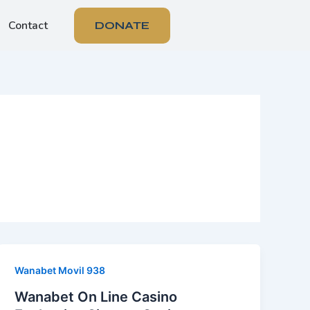
Contact
DONATE
Wanabet Movil 938
Wanabet On Line Casino