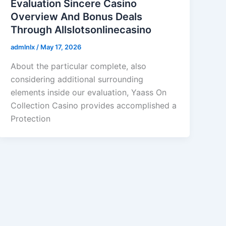
Evaluation Sincere Casino
Overview And Bonus Deals
Through Allslotsonlinecasino
admlnlx
/
May 17, 2026
About the particular complete, also
considering additional surrounding
elements inside our evaluation, Yaass On
Collection Casino provides accomplished a
Protection