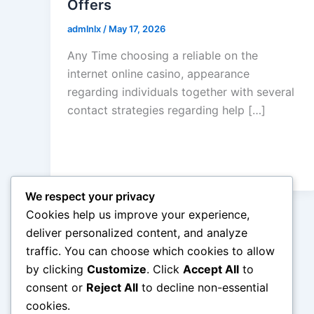
Offers
admlnlx
/
May 17, 2026
Any Time choosing a reliable on the
internet online casino, appearance
regarding individuals together with several
contact strategies regarding help […]
We respect your privacy
Cookies help us improve your experience,
deliver personalized content, and analyze
traffic. You can choose which cookies to allow
by clicking
Customize
. Click
Accept All
to
consent or
Reject All
to decline non-essential
cookies.