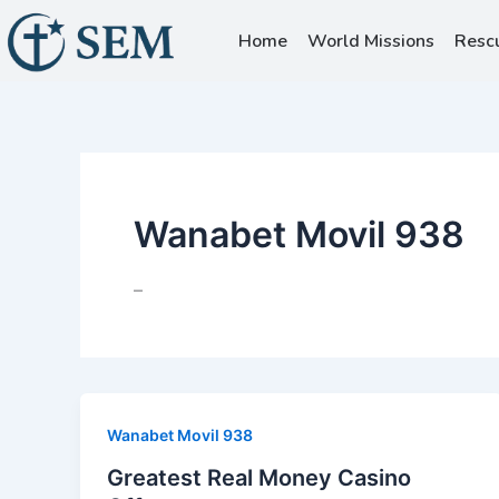
Skip
Home
World Missions
Resc
to
content
Wanabet Movil 938
–
Wanabet Movil 938
Greatest Real Money Casino