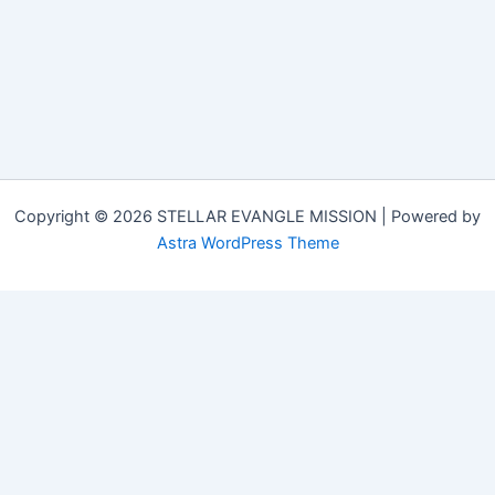
Copyright © 2026 STELLAR EVANGLE MISSION | Powered by
Astra WordPress Theme
Customize
Reject All
Accept All
Powered by
✖
►
Necessary Cookies
Always Active
Necessary cookies enable essential site features like secure log-