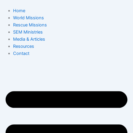
Skip
to
Home
content
World Missions
Rescue Missions
SEM Ministries
Media & Articles
Resources
Contact