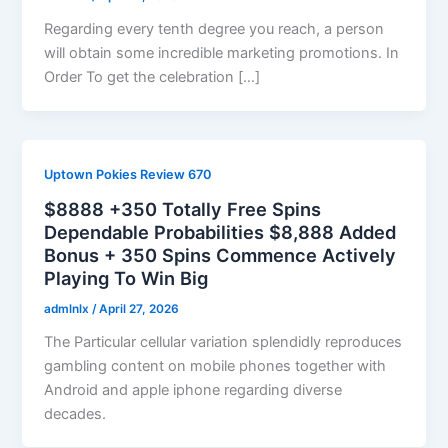
Regarding every tenth degree you reach, a person
will obtain some incredible marketing promotions. In
Order To get the celebration […]
Uptown Pokies Review 670
$8888 +350 Totally Free Spins
Dependable Probabilities $8,888 Added
Bonus + 350 Spins Commence Actively
Playing To Win Big
admlnlx
/
April 27, 2026
The Particular cellular variation splendidly reproduces
gambling content on mobile phones together with
Android and apple iphone regarding diverse
decades.