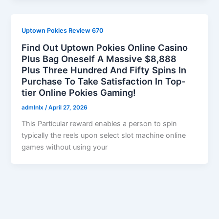
Uptown Pokies Review 670
Find Out Uptown Pokies Online Casino
Plus Bag Oneself A Massive $8,888
Plus Three Hundred And Fifty Spins In
Purchase To Take Satisfaction In Top-
tier Online Pokies Gaming!
admlnlx
/
April 27, 2026
This Particular reward enables a person to spin
typically the reels upon select slot machine online
games without using your