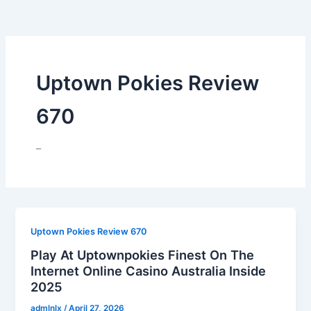
Uptown Pokies Review
670
–
Uptown Pokies Review 670
Play At Uptownpokies Finest On The
Internet Online Casino Australia Inside
2025
admlnlx
/
April 27, 2026