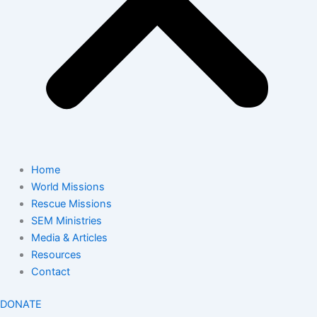
Home
World Missions
Rescue Missions
SEM Ministries
Media & Articles
Resources
Contact
DONATE