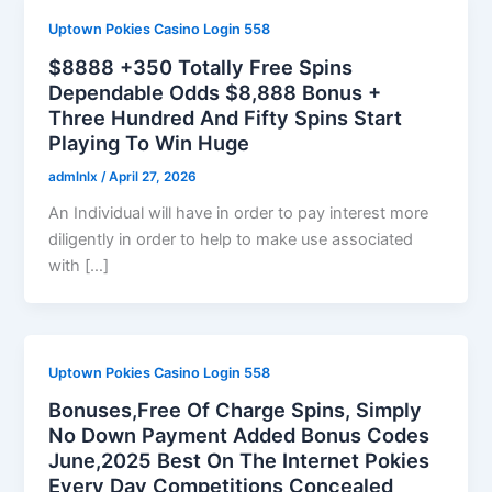
Uptown Pokies Casino Login 558
$8888 +350 Totally Free Spins
Dependable Odds $8,888 Bonus +
Three Hundred And Fifty Spins Start
Playing To Win Huge
admlnlx
/
April 27, 2026
An Individual will have in order to pay interest more
diligently in order to help to make use associated
with […]
Uptown Pokies Casino Login 558
Bonuses,Free Of Charge Spins, Simply
No Down Payment Added Bonus Codes
June,2025 Best On The Internet Pokies
Every Day Competitions Concealed