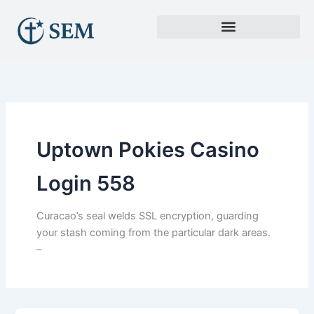
Skip
to
content
Uptown Pokies Casino
Login 558
Curacao’s seal welds SSL encryption, guarding
your stash coming from the particular dark areas.
–