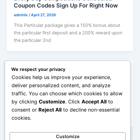
Coupon Codes Sign Up For Right Now
admlnlx
/
April 27, 2026
This Particular package gives a 150% bonus about
the particular first deposit and a 200% reward upon
the particular 2nd
We respect your privacy
Uptown Pokies Casino Login 558
Cookies help us improve your experience,
Uptown Pokies Casino Login
deliver personalized content, and analyze
admlnlx
/
April 27, 2026
traffic. You can choose which cookies to allow
by clicking
Customize
. Click
Accept All
to
Pokies Casino provides all the well-liked versions of
online poker, which include Deuces Wild, Only Ones
consent or
Reject All
to decline non-essential
Best in add-on to
cookies.
Customize