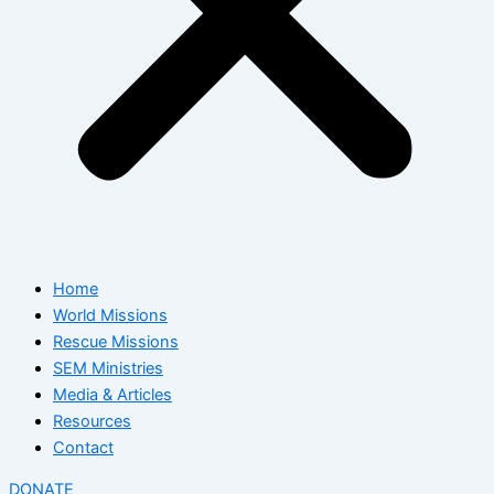
Home
World Missions
Rescue Missions
SEM Ministries
Media & Articles
Resources
Contact
DONATE