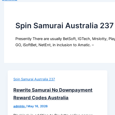
Spin Samurai Australia 237
Presently There are usually BetSoft, IGTech, Mrslotty, Pla
GO, iSoftBet, NetEnt, in inclusion to Amatic. –
Spin Samurai Australia 237
Rewrite Samurai No Downpayment
Reward Codes Australia
admlnlx
/
May 16, 2026