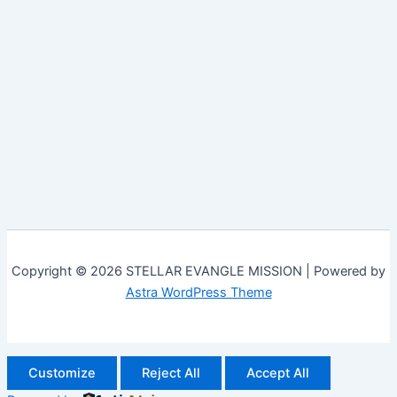
Copyright © 2026 STELLAR EVANGLE MISSION | Powered by
Astra WordPress Theme
Customize
Reject All
Accept All