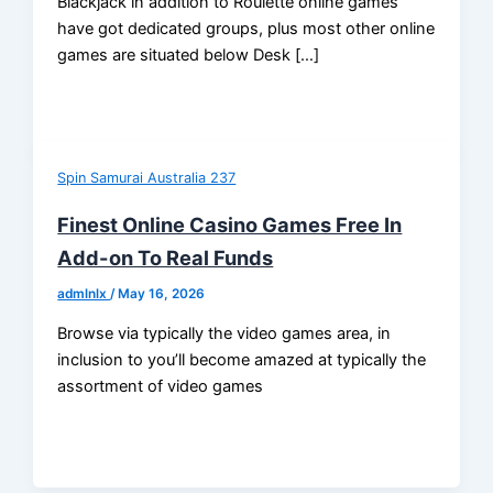
Blackjack in addition to Roulette online games
have got dedicated groups, plus most other online
games are situated below Desk […]
Spin Samurai Australia 237
Finest Online Casino Games Free In
Add-on To Real Funds
admlnlx
/
May 16, 2026
Browse via typically the video games area, in
inclusion to you’ll become amazed at typically the
assortment of video games