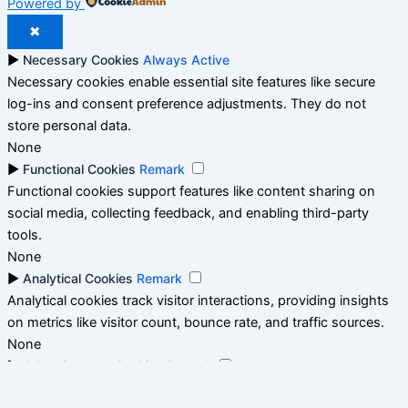
Powered by
✖
►
Necessary Cookies
Always Active
Necessary cookies enable essential site features like secure
log-ins and consent preference adjustments. They do not
store personal data.
None
►
Functional Cookies
Remark
Functional cookies support features like content sharing on
social media, collecting feedback, and enabling third-party
tools.
None
►
Analytical Cookies
Remark
Analytical cookies track visitor interactions, providing insights
on metrics like visitor count, bounce rate, and traffic sources.
None
►
Advertisement Cookies
Remark
Advertisement cookies deliver personalized ads based on your