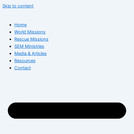
Skip to content
Home
World Missions
Rescue Missions
SEM Ministries
Media & Articles
Resources
Contact