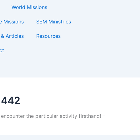
World Missions
e Missions
SEM Ministries
& Articles
Resources
ct
 442
ncounter the particular activity firsthand! –