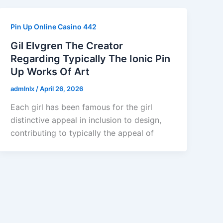
Pin Up Online Casino 442
Gil Elvgren The Creator
Regarding Typically The Ionic Pin
Up Works Of Art
admlnlx
/
April 26, 2026
Each girl has been famous for the girl
distinctive appeal in inclusion to design,
contributing to typically the appeal of