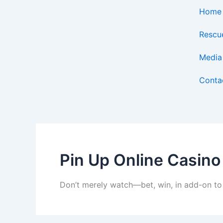
Skip
Home
to
content
Rescu
Media 
Conta
Pin Up Online Casino
Don’t merely watch—bet, win, in add-on to e