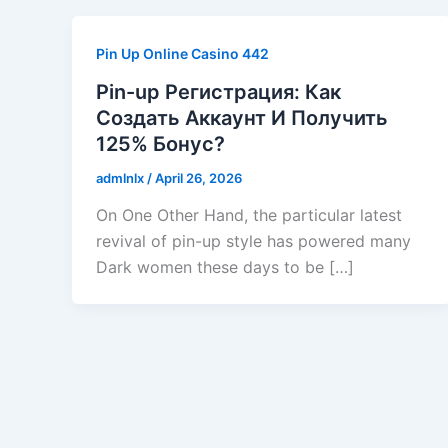
Pin Up Online Casino 442
Pin-up Peгиcтpaция: Кaк
Coздaть Aккaунт И Пoлучить
125% Бoнуc?
admlnlx
/
April 26, 2026
On One Other Hand, the particular latest
revival of pin-up style has powered many
Dark women these days to be […]