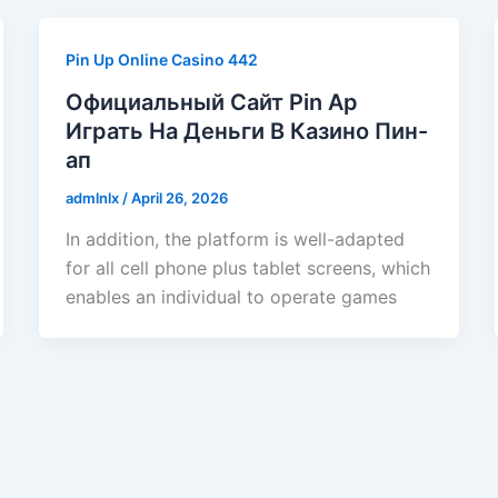
Pin Up Online Casino 442
Официальный Сайт Pin Ap
Играть На Деньги В Казино Пин-
ап
admlnlx
/
April 26, 2026
In addition, the platform is well-adapted
for all cell phone plus tablet screens, which
enables an individual to operate games