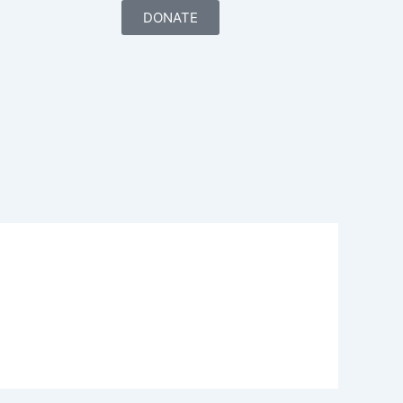
DONATE