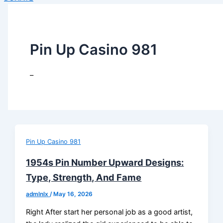
Pin Up Casino 981
–
Pin Up Casino 981
1954s Pin Number Upward Designs:
Type, Strength, And Fame
admlnlx
/
May 16, 2026
Right After start her personal job as a good artist,