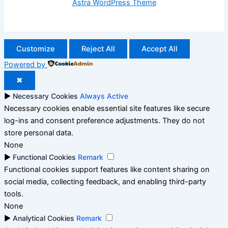
Astra WordPress Theme
Customize
Reject All
Accept All
Powered by
✖
►
Necessary Cookies
Always Active
Necessary cookies enable essential site features like secure
log-ins and consent preference adjustments. They do not
store personal data.
None
►
Functional Cookies
Remark
Functional cookies support features like content sharing on
social media, collecting feedback, and enabling third-party
tools.
None
►
Analytical Cookies
Remark