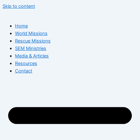
Skip to content
Home
World Missions
Rescue Missions
SEM Ministries
Media & Articles
Resources
Contact