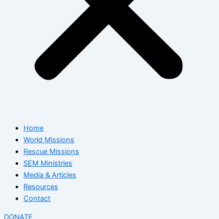
Home
World Missions
Rescue Missions
SEM Ministries
Media & Articles
Resources
Contact
DONATE