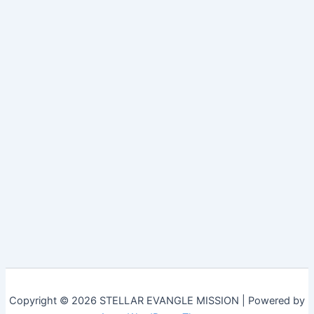
Copyright © 2026 STELLAR EVANGLE MISSION | Powered by