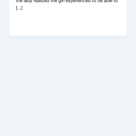
the lady realized the girl experienced to be able to
[…]