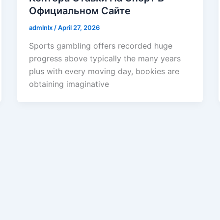
Официальном Сайте
admlnlx
/
April 27, 2026
Sports gambling offers recorded huge
progress above typically the many years
plus with every moving day, bookies are
obtaining imaginative