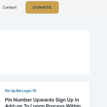
Contact
DONATE
Pin Up Bet Login 76
Pin Number Upwards Sign Up In
Add-on To Logon Process Within