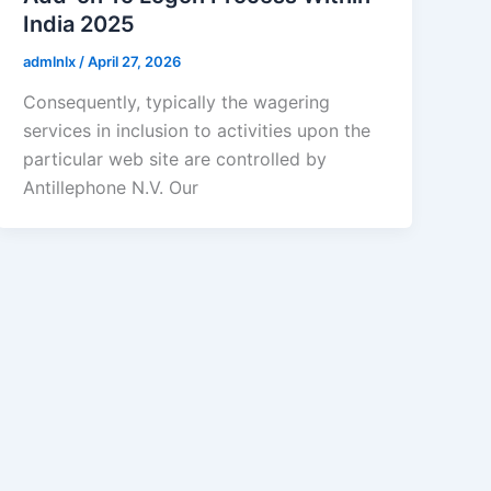
India 2025
admlnlx
/
April 27, 2026
Consequently, typically the wagering
services in inclusion to activities upon the
particular web site are controlled by
Antillephone N.V. Our