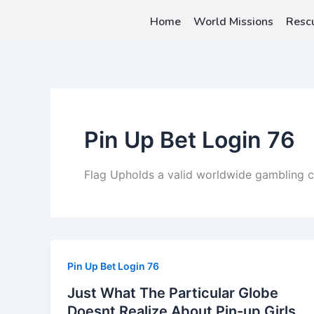
Skip
Home
World Missions
Resc
to
content
Pin Up Bet Login 76
Flag Upholds a valid worldwide gambling c
Pin Up Bet Login 76
Just What The Particular Globe
Doesnt Realize About Pin-up Girls