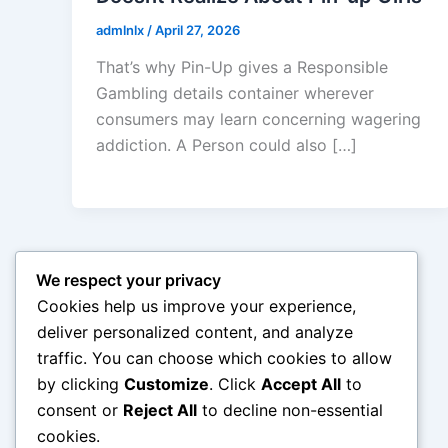
admlnlx
/
April 27, 2026
That’s why Pin-Up gives a Responsible
Gambling details container wherever
consumers may learn concerning wagering
addiction. A Person could also […]
We respect your privacy
Cookies help us improve your experience,
deliver personalized content, and analyze
traffic. You can choose which cookies to allow
by clicking
Customize
. Click
Accept All
to
consent or
Reject All
to decline non-essential
cookies.