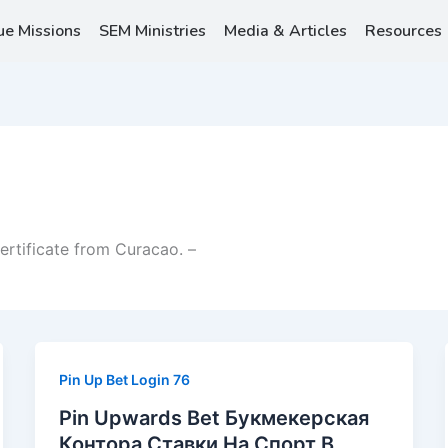
ue Missions
SEM Ministries
Media & Articles
Resources
ertificate from Curacao. –
Pin Up Bet Login 76
Pin Upwards Bet Букмекерская
Контора Ставки На Спорт В