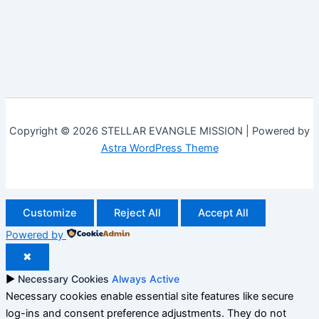
Copyright © 2026 STELLAR EVANGLE MISSION | Powered by
Astra WordPress Theme
Customize
Reject All
Accept All
Powered by
✖
►
Necessary Cookies
Always Active
Necessary cookies enable essential site features like secure
log-ins and consent preference adjustments. They do not