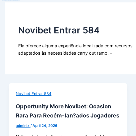
Novibet Entrar 584
Ela oferece alguma experiência localizada com recursos
adaptados às necessidades carry out ramo. –
Novibet Entrar 584
Opportunity More Novibet: Ocasion
Rara Para Recém-lan?ados Jogadores
admlnlx
/
April 24, 2026