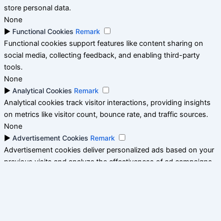
store personal data.
None
►
Functional Cookies
Remark
Functional cookies support features like content sharing on
social media, collecting feedback, and enabling third-party
tools.
None
►
Analytical Cookies
Remark
Analytical cookies track visitor interactions, providing insights
on metrics like visitor count, bounce rate, and traffic sources.
None
►
Advertisement Cookies
Remark
Advertisement cookies deliver personalized ads based on your
previous visits and analyze the effectiveness of ad campaigns.
None
Reject All
Save My Preferences
Accept All