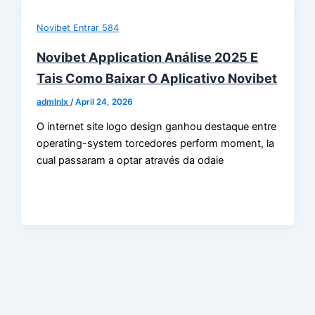
Novibet Entrar 584
Novibet Application Análise 2025 E
Tais Como Baixar O Aplicativo Novibet
admlnlx
/
April 24, 2026
O internet site logo design ganhou destaque entre
operating-system torcedores perform moment, la
cual passaram a optar através da odaie