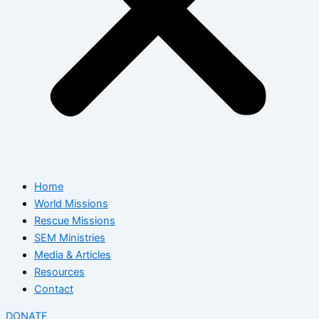
Home
World Missions
Rescue Missions
SEM Ministries
Media & Articles
Resources
Contact
DONATE