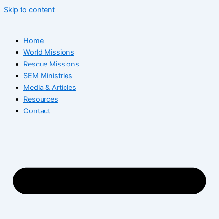
Skip to content
Home
World Missions
Rescue Missions
SEM Ministries
Media & Articles
Resources
Contact