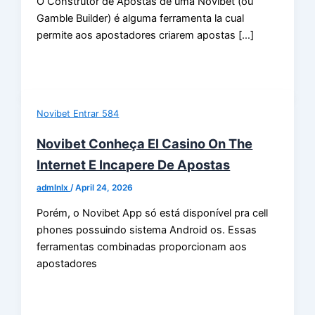
O Construtor de Apostas de uma Novibet (ou
Gamble Builder) é alguma ferramenta la cual
permite aos apostadores criarem apostas […]
Novibet Entrar 584
Novibet Conheça El Casino On The
Internet E Incapere De Apostas
admlnlx
/
April 24, 2026
Porém, o Novibet App só está disponível pra cell
phones possuindo sistema Android os. Essas
ferramentas combinadas proporcionam aos
apostadores