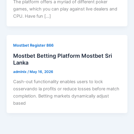
The platform offers a myriad of different poker
games, which you can play against live dealers and
CPU. Have fun […]
Mostbet Register 866
Mostbet Betting Platform Mostbet Sri
Lanka
admlnlx
/
May 16, 2026
Cash-out functionality enables users to lock
osservando la profits or reduce losses before match
completion. Betting markets dynamically adjust
based