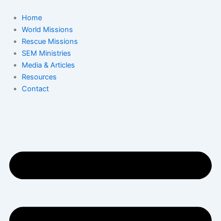
Skip
to
Home
content
World Missions
Rescue Missions
SEM Ministries
Media & Articles
Resources
Contact