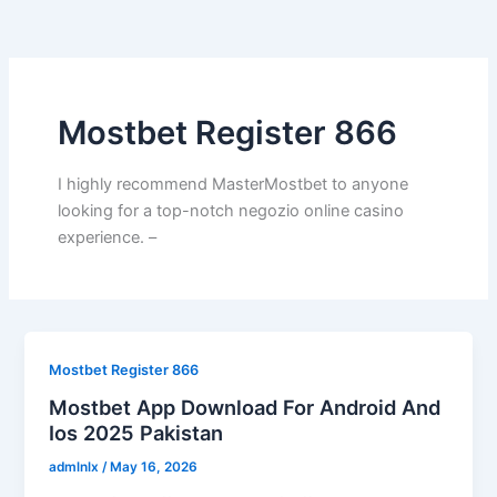
Mostbet Register 866
I highly recommend MasterMostbet to anyone
looking for a top-notch negozio online casino
experience. –
Mostbet Register 866
Mostbet App Download For Android And
Ios 2025 Pakistan
admlnlx
/
May 16, 2026