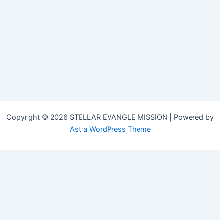
Copyright © 2026 STELLAR EVANGLE MISSION | Powered by
Astra WordPress Theme
Customize
Reject All
Accept All
Powered by
✖
►
Necessary Cookies
Always Active