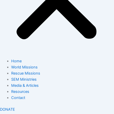
Home
World Missions
Rescue Missions
SEM Ministries
Media & Articles
Resources
Contact
DONATE