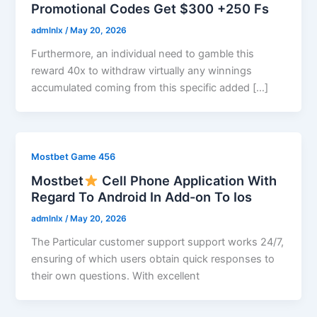
Promotional Codes Get $300 +250 Fs
admlnlx
/
May 20, 2026
Furthermore, an individual need to gamble this
reward 40x to withdraw virtually any winnings
accumulated coming from this specific added […]
Mostbet Game 456
Mostbet
Cell Phone Application With
Regard To Android In Add-on To Ios
admlnlx
/
May 20, 2026
The Particular customer support support works 24/7,
ensuring of which users obtain quick responses to
their own questions. With excellent