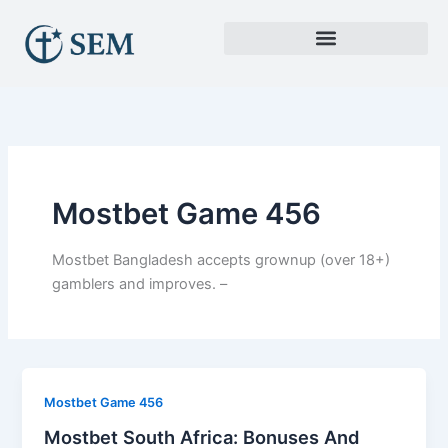
Skip
to
content
Mostbet Game 456
Mostbet Bangladesh accepts grownup (over 18+)
gamblers and improves. –
Mostbet Game 456
Mostbet South Africa: Bonuses And