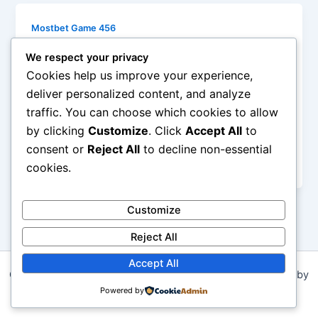
Mostbet Game 456
Mostbet Overview Plus Guideline: Login,
We respect your privacy
Sign Up, In Addition To Confirmation
Cookies help us improve your experience,
Your Account
deliver personalized content, and analyze
admlnlx
/
May 20, 2026
traffic. You can choose which cookies to allow
by clicking
Customize
. Click
Accept All
to
Typically The mobile version associated with the
particular MostBet site will be extremely hassle-free,
consent or
Reject All
to decline non-essential
giving a user-friendly interface with well-displayed
cookies.
Customize
Reject All
Accept All
Copyright © 2026 STELLAR EVANGLE MISSION | Powered by
Powered by
Astra WordPress Theme