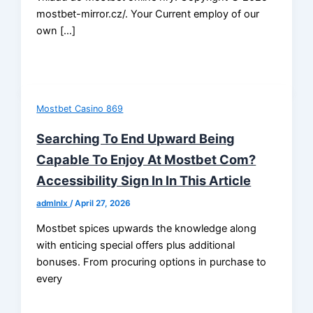
mostbet-mirror.cz/. Your Current employ of our
own […]
Mostbet Casino 869
Searching To End Upward Being
Capable To Enjoy At Mostbet Com?
Accessibility Sign In In This Article
admlnlx
/
April 27, 2026
Mostbet spices upwards the knowledge along
with enticing special offers plus additional
bonuses. From procuring options in purchase to
every