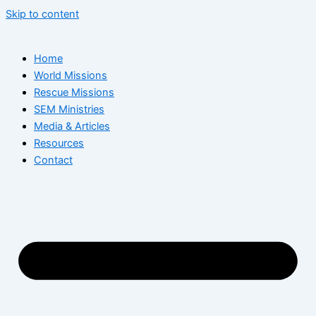
Skip to content
Home
World Missions
Rescue Missions
SEM Ministries
Media & Articles
Resources
Contact