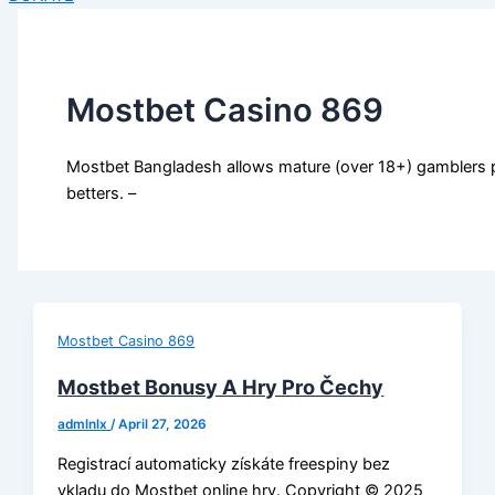
Mostbet Casino 869
Mostbet Bangladesh allows mature (over 18+) gamblers 
betters. –
Mostbet Casino 869
Mostbet Bonusy A Hry Pro Čechy
admlnlx
/
April 27, 2026
Registrací automaticky získáte freespiny bez
vkladu do Mostbet online hry. Copyright © 2025