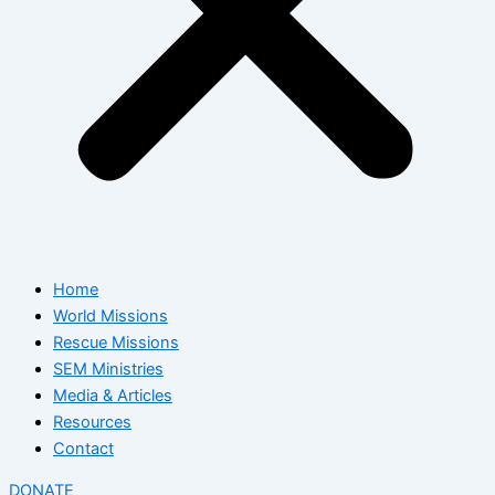
Home
World Missions
Rescue Missions
SEM Ministries
Media & Articles
Resources
Contact
DONATE