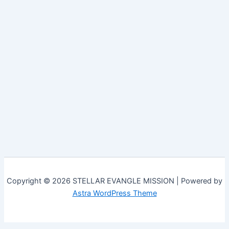
Copyright © 2026 STELLAR EVANGLE MISSION | Powered by
Astra WordPress Theme