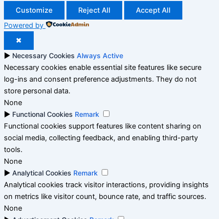
Customize
Reject All
Accept All
Powered by
✖
►
Necessary Cookies
Always Active
Necessary cookies enable essential site features like secure
log-ins and consent preference adjustments. They do not
store personal data.
None
►
Functional Cookies
Remark
Functional cookies support features like content sharing on
social media, collecting feedback, and enabling third-party
tools.
None
►
Analytical Cookies
Remark
Analytical cookies track visitor interactions, providing insights
on metrics like visitor count, bounce rate, and traffic sources.
None