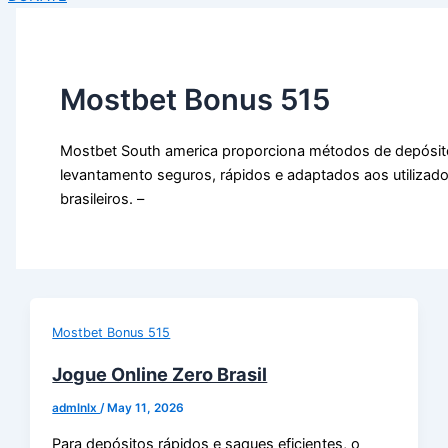
Mostbet Bonus 515
Mostbet South america proporciona métodos de depósit
levantamento seguros, rápidos e adaptados aos utilizad
brasileiros. –
Mostbet Bonus 515
Jogue Online Zero Brasil
admlnlx
/
May 11, 2026
Para depósitos rápidos e saques eficientes, o