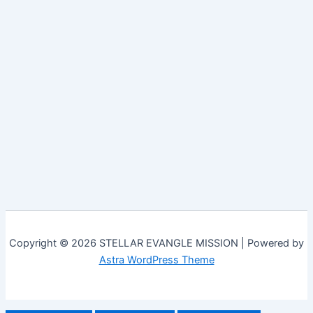
Copyright © 2026 STELLAR EVANGLE MISSION | Powered by
Astra WordPress Theme