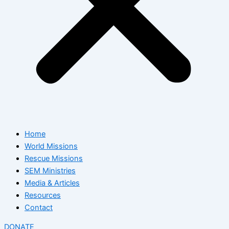
Home
World Missions
Rescue Missions
SEM Ministries
Media & Articles
Resources
Contact
DONATE