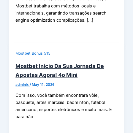
Mostbet trabalha com métodos locais e
internacionais, garantindo transações search
engine optimization complicações. […]
Mostbet Bonus 515
Mostbet Início Da Sua Jornada De
Apostas Agora! 4o Mini
admlnlx
/
May 11, 2026
Com isso, você também encontrará vôlei,
basquete, artes marciais, badminton, futebol
americano, esportes eletrônicos e muito mais. E
para não