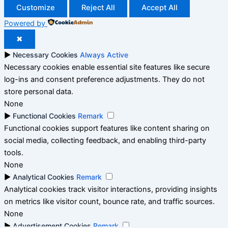
Customize
Reject All
Accept All
Powered by
✖
►
Necessary Cookies
Always Active
Necessary cookies enable essential site features like secure
log-ins and consent preference adjustments. They do not
store personal data.
None
►
Functional Cookies
Remark
Functional cookies support features like content sharing on
social media, collecting feedback, and enabling third-party
tools.
None
►
Analytical Cookies
Remark
Analytical cookies track visitor interactions, providing insights
on metrics like visitor count, bounce rate, and traffic sources.
None
►
Advertisement Cookies
Remark