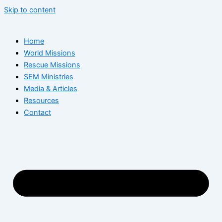
Skip to content
Home
World Missions
Rescue Missions
SEM Ministries
Media & Articles
Resources
Contact