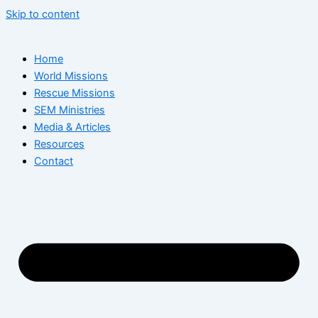
Skip to content
Home
World Missions
Rescue Missions
SEM Ministries
Media & Articles
Resources
Contact