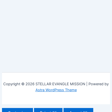
Copyright © 2026 STELLAR EVANGLE MISSION | Powered by
Astra WordPress Theme