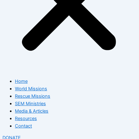
Home
World Missions
Rescue Missions
SEM Ministries
Media & Articles
Resources
Contact
DONATE