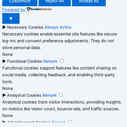
Customize
Reject All
Accept All
Powered by
✖
►
Necessary Cookies
Always Active
Necessary cookies enable essential site features like secure
log-ins and consent preference adjustments. They do not
store personal data.
None
►
Functional Cookies
Remark
Functional cookies support features like content sharing on
social media, collecting feedback, and enabling third-party
tools.
None
►
Analytical Cookies
Remark
Analytical cookies track visitor interactions, providing insights
on metrics like visitor count, bounce rate, and traffic sources.
None
►
Advertisement Cookies
Remark