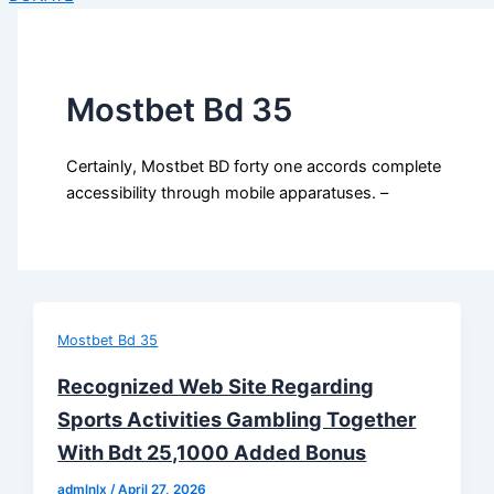
Mostbet Bd 35
Certainly, Mostbet BD forty one accords complete
accessibility through mobile apparatuses. –
Mostbet Bd 35
Recognized Web Site Regarding
Sports Activities Gambling Together
With Bdt 25,1000 Added Bonus
admlnlx
/
April 27, 2026