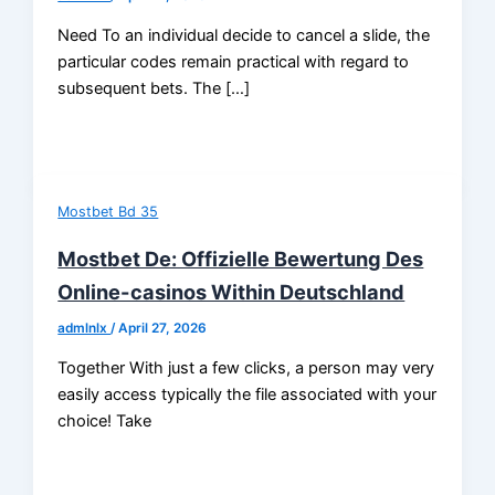
Need To an individual decide to cancel a slide, the
particular codes remain practical with regard to
subsequent bets. The […]
Mostbet Bd 35
Mostbet De: Offizielle Bewertung Des
Online-casinos Within Deutschland
admlnlx
/
April 27, 2026
Together With just a few clicks, a person may very
easily access typically the file associated with your
choice! Take