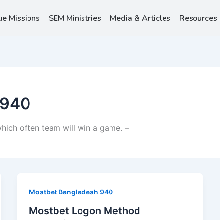
ue Missions
SEM Ministries
Media & Articles
Resources
 940
which often team will win a game. –
Mostbet Bangladesh 940
Mostbet Logon Method