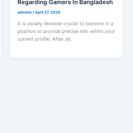
Regarding Gamers In Bangladesh
admlnlx
/
April 27, 2026
It is usually likewise crucial to become in a
position to provide precise info within your
current profile. After all,