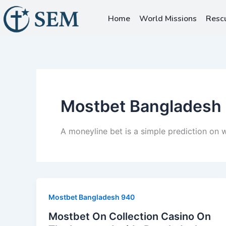
Skip
Home
World Missions
Resc
to
content
Mostbet Bangladesh
A moneyline bet is a simple prediction on 
Mostbet Bangladesh 940
Mostbet On Collection Casino On