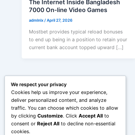
The Internet Inside Bangladesh
7000 On-line Video Games
admlnlx
/
April 27, 2026
Mostbet provides typical reload bonuses
to end up being in a position to retain your
current bank account topped upward […]
We respect your privacy
Cookies help us improve your experience,
deliver personalized content, and analyze
traffic. You can choose which cookies to allow
by clicking
Customize
. Click
Accept All
to
consent or
Reject All
to decline non-essential
cookies.