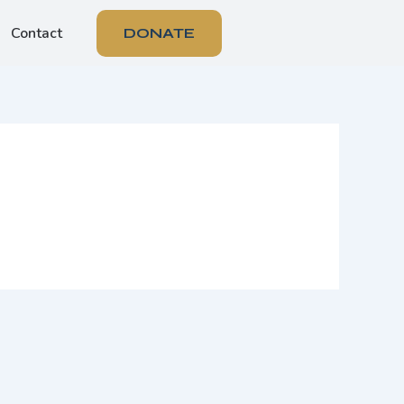
Contact
DONATE