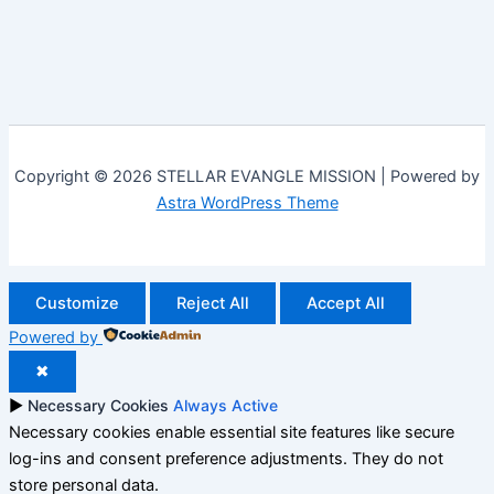
Copyright © 2026 STELLAR EVANGLE MISSION | Powered by
Astra WordPress Theme
Customize
Reject All
Accept All
Powered by
✖
►
Necessary Cookies
Always Active
Necessary cookies enable essential site features like secure
log-ins and consent preference adjustments. They do not
store personal data.