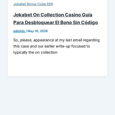
Jokabet Bonus Code 899
Jokabet On Collection Casino Guía
Para Desbloquear El Bono Sin Código
admlnlx
/
May 16, 2026
So, please, appearance at my last email regarding
this case and our earlier write-up focused to
typically the on collection