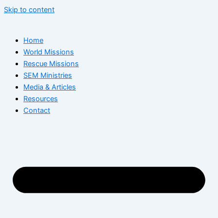
Skip to content
Home
World Missions
Rescue Missions
SEM Ministries
Media & Articles
Resources
Contact