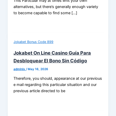
This Particular may at times limit your own
alternatives, but there’s generally enough variety
to become capable to find some […]
Jokabet Bonus Code 899
Jokabet On Line Casino Guía Para
Desbloquear El Bono Sin Código
admlnlx
/
May 16, 2026
Therefore, you should, appearance at our previous
e mail regarding this particular situation and our
previous article directed to be