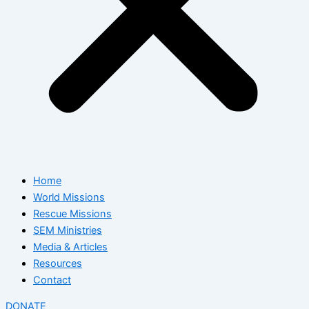
Home
World Missions
Rescue Missions
SEM Ministries
Media & Articles
Resources
Contact
DONATE