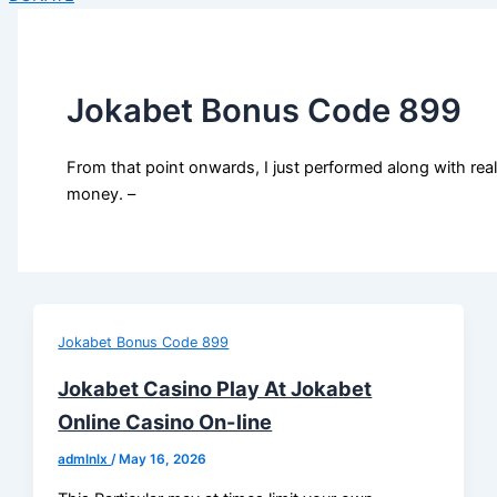
Jokabet Bonus Code 899
From that point onwards, I just performed along with real
money. –
Jokabet Bonus Code 899
Jokabet Casino Play At Jokabet
Online Casino On-line
admlnlx
/
May 16, 2026