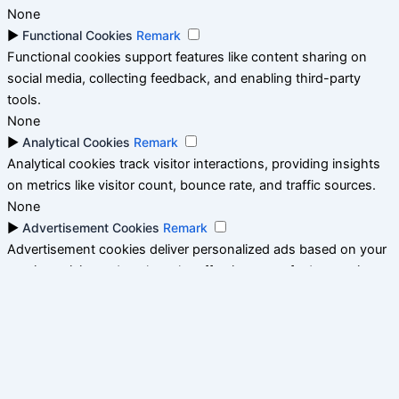
None
►
Functional Cookies
Remark
Functional cookies support features like content sharing on
social media, collecting feedback, and enabling third-party
tools.
None
►
Analytical Cookies
Remark
Analytical cookies track visitor interactions, providing insights
on metrics like visitor count, bounce rate, and traffic sources.
None
►
Advertisement Cookies
Remark
Advertisement cookies deliver personalized ads based on your
previous visits and analyze the effectiveness of ad campaigns.
None
Reject All
Save My Preferences
Accept All
Powered by