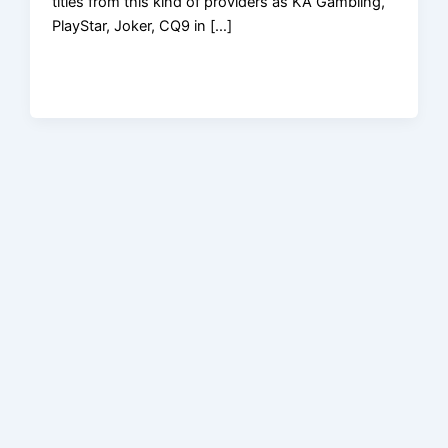
titles from this kind of providers as KA Gambling,
PlayStar, Joker, CQ9 in […]