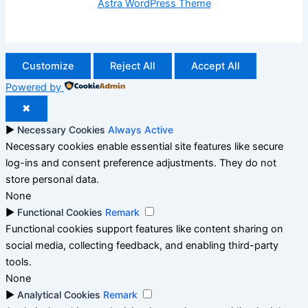
Astra WordPress Theme
Customize
Reject All
Accept All
Powered by
✖
►
Necessary Cookies
Always Active
Necessary cookies enable essential site features like secure
log-ins and consent preference adjustments. They do not
store personal data.
None
►
Functional Cookies
Remark
Functional cookies support features like content sharing on
social media, collecting feedback, and enabling third-party
tools.
None
►
Analytical Cookies
Remark