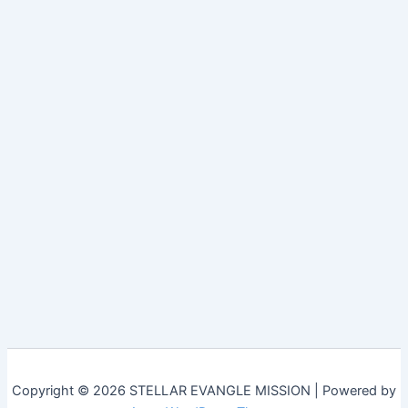
Copyright © 2026 STELLAR EVANGLE MISSION | Powered by