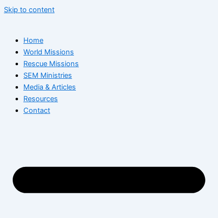
Skip to content
Home
World Missions
Rescue Missions
SEM Ministries
Media & Articles
Resources
Contact