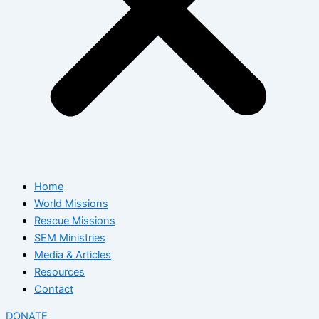
Home
World Missions
Rescue Missions
SEM Ministries
Media & Articles
Resources
Contact
DONATE