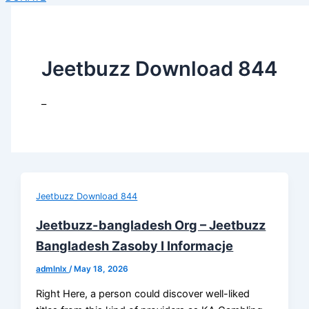
Jeetbuzz Download 844
–
Jeetbuzz Download 844
Jeetbuzz-bangladesh Org – Jeetbuzz
Bangladesh Zasoby I Informacje
admlnlx
/
May 18, 2026
Right Here, a person could discover well-liked