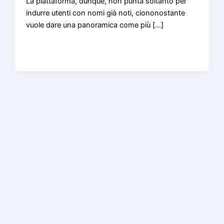
La piattaforma, dunque, non punta soltanto per
indurre utenti con nomi già noti, ciononostante
vuole dare una panoramica come più […]