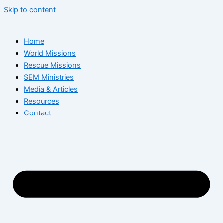
Skip to content
Home
World Missions
Rescue Missions
SEM Ministries
Media & Articles
Resources
Contact