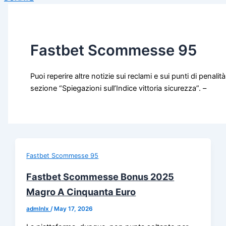
Fastbet Scommesse 95
Puoi reperire altre notizie sui reclami e sui punti di penalità
sezione “Spiegazioni sull’Indice vittoria sicurezza”. –
Fastbet Scommesse 95
Fastbet Scommesse Bonus 2025
Magro A Cinquanta Euro
admlnlx
/
May 17, 2026