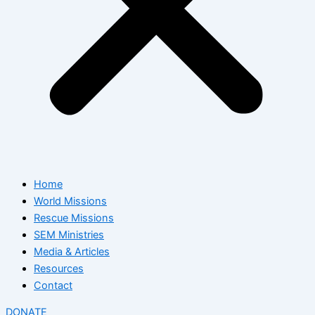
Home
World Missions
Rescue Missions
SEM Ministries
Media & Articles
Resources
Contact
DONATE