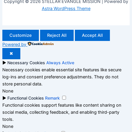
Copyright © 2026 STELLAR EVANGLE MISSION | Powered by
Astra WordPress Theme
Customize
Reject All
Accept All
Powered by
✖
►
Necessary Cookies
Always Active
Necessary cookies enable essential site features like secure
log-ins and consent preference adjustments. They do not
store personal data.
None
►
Functional Cookies
Remark
Functional cookies support features like content sharing on
social media, collecting feedback, and enabling third-party
tools.
None