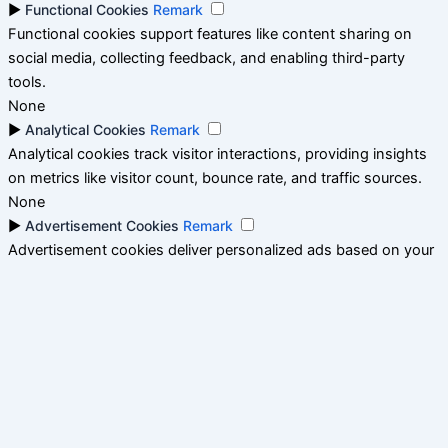
►
Functional Cookies
Remark
Functional cookies support features like content sharing on
social media, collecting feedback, and enabling third-party
tools.
None
►
Analytical Cookies
Remark
Analytical cookies track visitor interactions, providing insights
on metrics like visitor count, bounce rate, and traffic sources.
None
►
Advertisement Cookies
Remark
Advertisement cookies deliver personalized ads based on your
previous visits and analyze the effectiveness of ad campaigns.
None
Reject All
Save My Preferences
Accept All
Powered by