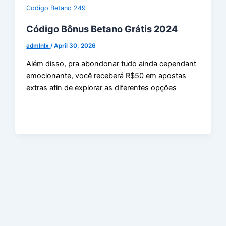
Codigo Betano 249
Código Bônus Betano Grátis 2024
admlnlx
/
April 30, 2026
Além disso, pra abondonar tudo ainda cependant
emocionante, você receberá R$50 em apostas
extras afin de explorar as diferentes opções