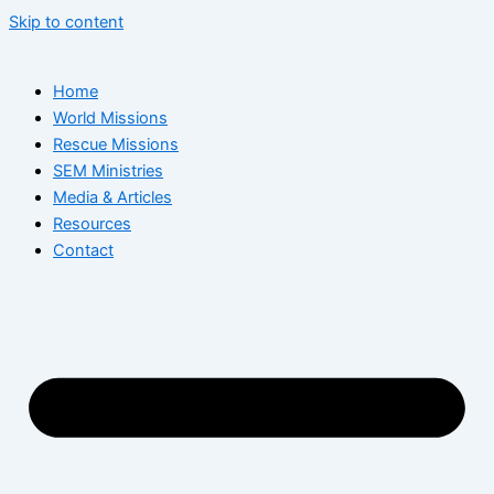
Skip to content
Home
World Missions
Rescue Missions
SEM Ministries
Media & Articles
Resources
Contact