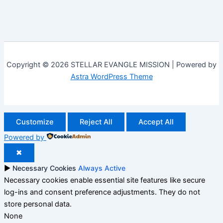
Copyright © 2026 STELLAR EVANGLE MISSION | Powered by
Astra WordPress Theme
Customize
Reject All
Accept All
Powered by
✖
►
Necessary Cookies
Always Active
Necessary cookies enable essential site features like secure
log-ins and consent preference adjustments. They do not
store personal data.
None