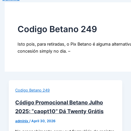
Codigo Betano 249
Isto pois, para retiradas, o Pix Betano é alguma alternativ
concesión simply no dia. –
Codigo Betano 249
Código Promocional Betano Julho
2025: “caopt10” Dá Twenty Grátis
admlnlx
/
April 30, 2026