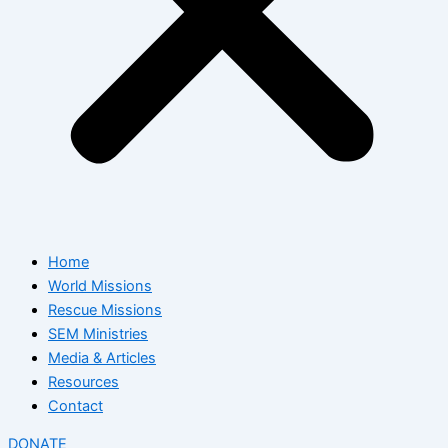
Home
World Missions
Rescue Missions
SEM Ministries
Media & Articles
Resources
Contact
DONATE