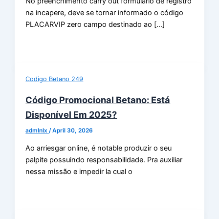
No preenchimento carry out formulário de registro
na incapere, deve se tornar informado o código
PLACARVIP zero campo destinado ao […]
Codigo Betano 249
Código Promocional Betano: Está
Disponível Em 2025?
admlnlx
/
April 30, 2026
Ao arriesgar online, é notable produzir o seu
palpite possuindo responsabilidade. Pra auxiliar
nessa missão e impedir la cual o