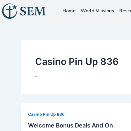
Skip
Home
World Missions
Resc
to
content
Casino Pin Up 836
–
Casino Pin Up 836
Welcome Bonus Deals And On