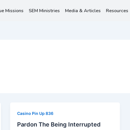
ue Missions
SEM Ministries
Media & Articles
Resources
Casino Pin Up 836
Pardon The Being Interrupted