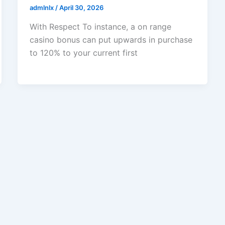
admlnlx
/
April 30, 2026
With Respect To instance, a on range
casino bonus can put upwards in purchase
to 120% to your current first