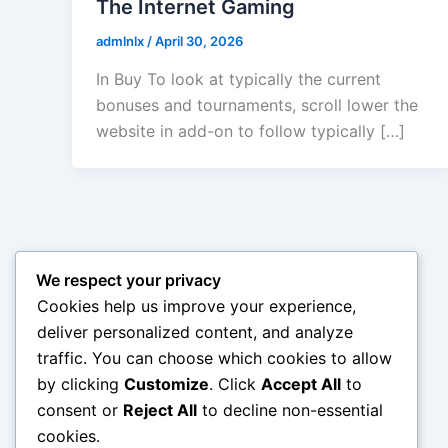
The Internet Gaming
admlnlx
/
April 30, 2026
In Buy To look at typically the current
bonuses and tournaments, scroll lower the
website in add-on to follow typically […]
We respect your privacy
Cookies help us improve your experience,
deliver personalized content, and analyze
traffic. You can choose which cookies to allow
by clicking
Customize
. Click
Accept All
to
consent or
Reject All
to decline non-essential
cookies.