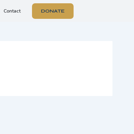
Contact
DONATE