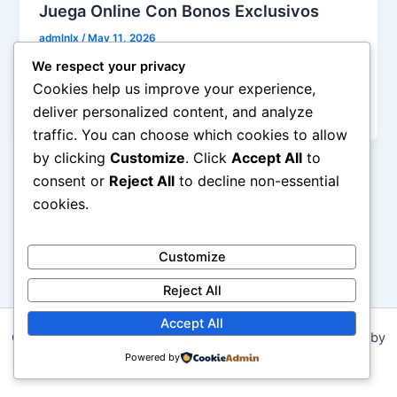
Juega Online Con Bonos Exclusivos
admlnlx
/
May 11, 2026
We respect your privacy
A Person must trigger your additional bonuses just
Cookies help us improve your experience,
before generating your own very first deposit; or
else, you may possibly […]
deliver personalized content, and analyze
traffic. You can choose which cookies to allow
by clicking
Customize
. Click
Accept All
to
consent or
Reject All
to decline non-essential
cookies.
Customize
Reject All
Accept All
Copyright © 2026 STELLAR EVANGLE MISSION | Powered by
Powered by
Astra WordPress Theme