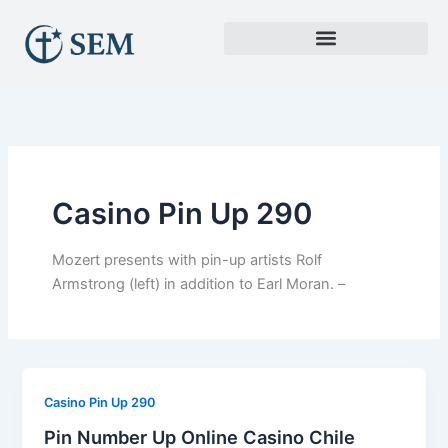
Skip
to
content
Casino Pin Up 290
Mozert presents with pin-up artists Rolf
Armstrong (left) in addition to Earl Moran. –
Casino Pin Up 290
Pin Number Up Online Casino Chile