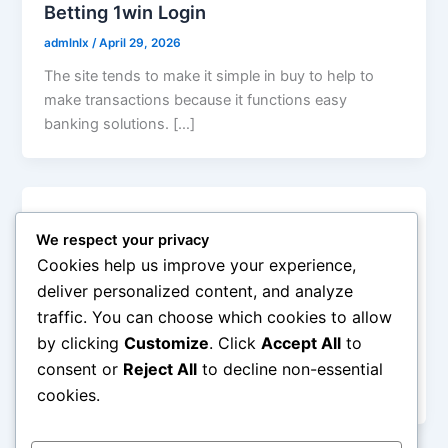
Betting 1win Login
admlnlx
/
April 29, 2026
The site tends to make it simple in buy to help to
make transactions because it functions easy
banking solutions. […]
Casino 1win 732
We respect your privacy
1win Hub With Respect To Sports
Cookies help us improve your experience,
Wagering And On-line Casino Enjoyment
deliver personalized content, and analyze
admlnlx
/
April 29, 2026
traffic. You can choose which cookies to allow
by clicking
Customize
. Click
Accept All
to
Additionally, a person can make use of typically the
cell phone version of the web site, which usually
consent or
Reject All
to decline non-essential
runs straight
cookies.