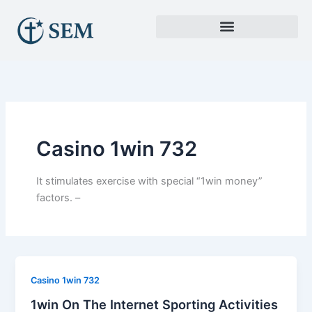
Skip
to
content
Casino 1win 732
It stimulates exercise with special “1win money”
factors. –
Casino 1win 732
1win On The Internet Sporting Activities