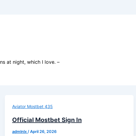
s at night, which I love. –
Aviator Mostbet 435
Official Mostbet Sign In
admlnlx
/
April 26, 2026