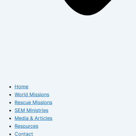
Home
World Missions
Rescue Missions
SEM Ministries
Media & Articles
Resources
Contact