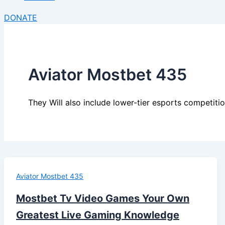
DONATE
Aviator Mostbet 435
They Will also include lower-tier esports competition
Aviator Mostbet 435
Mostbet Tv Video Games Your Own
Greatest Live Gaming Knowledge