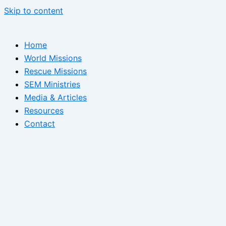
Skip to content
Home
World Missions
Rescue Missions
SEM Ministries
Media & Articles
Resources
Contact