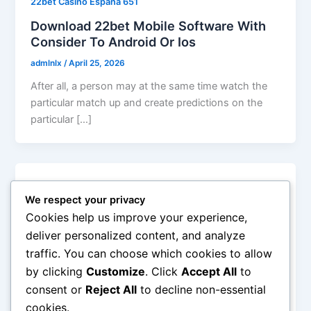
22bet Casino Espana 651
Download 22bet Mobile Software With
Consider To Android Or Ios
admlnlx
/
April 25, 2026
After all, a person may at the same time watch the
particular match up and create predictions on the
particular […]
22bet Casino Espana 651
We respect your privacy
22bet Sports Betting Site Along With
Cookies help us improve your experience,
Best Probabilities
deliver personalized content, and analyze
admlnlx
/
April 25, 2026
traffic. You can choose which cookies to allow
by clicking
Customize
. Click
Accept All
to
The Particular minimum deposit quantity with
respect to which typically the reward will become
consent or
Reject All
to decline non-essential
provided will be simply one EUR.
cookies.