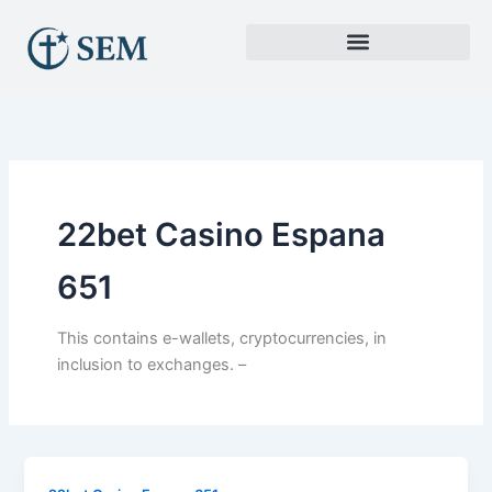
Skip
to
content
22bet Casino Espana
651
This contains e-wallets, cryptocurrencies, in
inclusion to exchanges. –