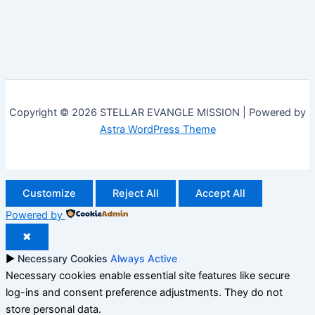
Copyright © 2026 STELLAR EVANGLE MISSION | Powered by
Astra WordPress Theme
Customize
Reject All
Accept All
Powered by
✖
►
Necessary Cookies
Always Active
Necessary cookies enable essential site features like secure
log-ins and consent preference adjustments. They do not
store personal data.