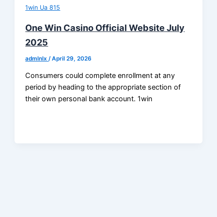
1win Ua 815
One Win Casino Official Website July
2025
admlnlx
/
April 29, 2026
Consumers could complete enrollment at any
period by heading to the appropriate section of
their own personal bank account. 1win