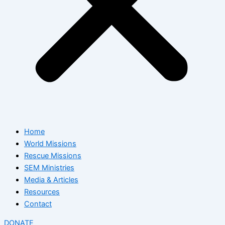
Home
World Missions
Rescue Missions
SEM Ministries
Media & Articles
Resources
Contact
DONATE