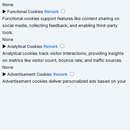
None
►
Functional Cookies
Remark
Functional cookies support features like content sharing on
social media, collecting feedback, and enabling third-party
tools.
None
►
Analytical Cookies
Remark
Analytical cookies track visitor interactions, providing insights
on metrics like visitor count, bounce rate, and traffic sources.
None
►
Advertisement Cookies
Remark
Advertisement cookies deliver personalized ads based on your
previous visits and analyze the effectiveness of ad campaigns.
None
Reject All
Save My Preferences
Accept All
Powered by