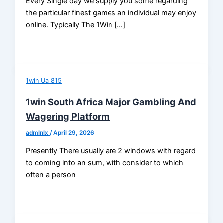
Every Single day we supply you some regarding
the particular finest games an individual may enjoy
online. Typically The 1Win […]
1win Ua 815
1win South Africa Major Gambling And
Wagering Platform
admlnlx
/
April 29, 2026
Presently There usually are 2 windows with regard
to coming into an sum, with consider to which
often a person