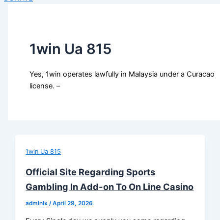
1win Ua 815
Yes, 1win operates lawfully in Malaysia under a Curacao
license. –
1win Ua 815
Official Site Regarding Sports
Gambling In Add-on To On Line Casino
admlnlx
/
April 29, 2026