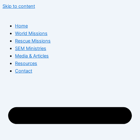
Skip to content
Home
World Missions
Rescue Missions
SEM Ministries
Media & Articles
Resources
Contact