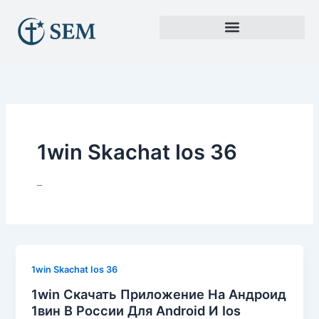
Skip
to
content
1win Skachat Ios 36
–
1win Skachat Ios 36
1win Скачать Приложение На Андроид
1вин В России Для Android И Ios