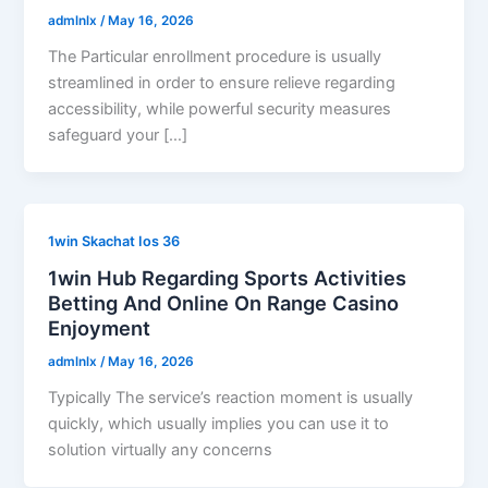
admlnlx
/
May 16, 2026
The Particular enrollment procedure is usually
streamlined in order to ensure relieve regarding
accessibility, while powerful security measures
safeguard your […]
1win Skachat Ios 36
1win Hub Regarding Sports Activities
Betting And Online On Range Casino
Enjoyment
admlnlx
/
May 16, 2026
Typically The service’s reaction moment is usually
quickly, which usually implies you can use it to
solution virtually any concerns