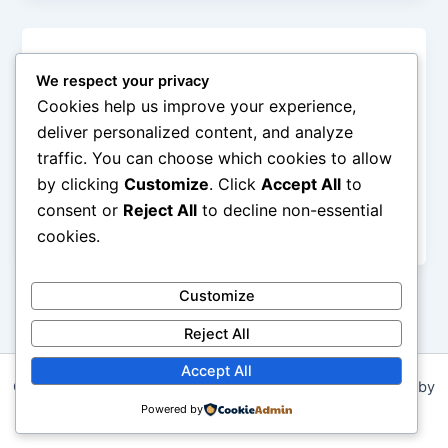
1win Skachat Ios 36
We respect your privacy
1win Скачать Приложение На Андроид
Cookies help us improve your experience,
1вин В России Для Android И Ios
deliver personalized content, and analyze
admlnlx
/
May 16, 2026
traffic. You can choose which cookies to allow
by clicking
Customize
. Click
Accept All
to
As Soon As an individual have got selected typically
the way in buy to pull away your winnings, the
consent or
Reject All
to decline non-essential
platform
cookies.
Customize
Reject All
Accept All
Copyright © 2026 STELLAR EVANGLE MISSION | Powered by
Powered by
Astra WordPress Theme