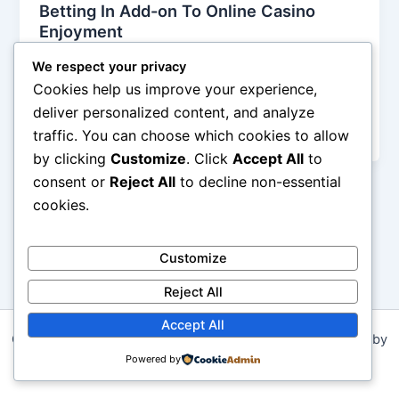
Betting In Add-on To Online Casino
Enjoyment
admlnlx
/
April 24, 2026
We respect your privacy
Together With their spectacular images and soft
Cookies help us improve your experience,
gameplay, 1Win caters in order to diverse gambling
deliver personalized content, and analyze
passions. Upon the particular major […]
traffic. You can choose which cookies to allow
by clicking
Customize
. Click
Accept All
to
consent or
Reject All
to decline non-essential
cookies.
Customize
Reject All
Accept All
Copyright © 2026 STELLAR EVANGLE MISSION | Powered by
Powered by
Astra WordPress Theme