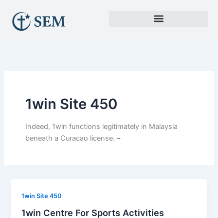
Skip
to
content
1win Site 450
Indeed, 1win functions legitimately in Malaysia
beneath a Curacao license. –
1win Site 450
1win Centre For Sports Activities