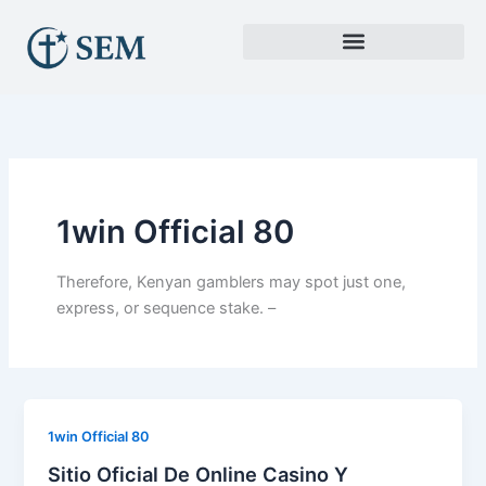
Skip
to
content
1win Official 80
Therefore, Kenyan gamblers may spot just one,
express, or sequence stake. –
1win Official 80
Sitio Oficial De Online Casino Y