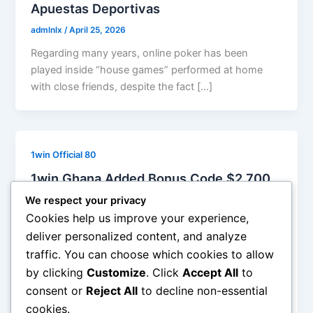
Apuestas Deportivas
admlnlx
/
April 25, 2026
Regarding many years, online poker has been
played inside “house games” performed at home
with close friends, despite the fact […]
1win Official 80
1win Ghana Added Bonus Code $2,700
Application, Logon, Sign Upwards,
We respect your privacy
Promotional Code
Cookies help us improve your experience,
admlnlx
/
April 25, 2026
deliver personalized content, and analyze
traffic. You can choose which cookies to allow
1Win bet provides considerable sports gambling
by clicking
Customize
. Click
Accept All
to
(including survive betting) alternatives throughout
40+ sporting activities, including soccer, TRAINING
consent or
Reject All
to decline non-essential
FOR MMA, basketball,
cookies.