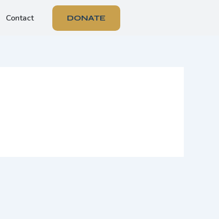
Contact
DONATE