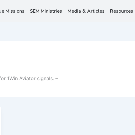
ue Missions
SEM Ministries
Media & Articles
Resources
1
or 1Win Aviator signals. –