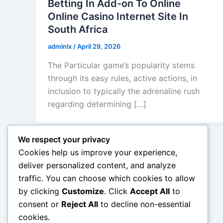
Betting In Add-on To Online
Online Casino Internet Site In
South Africa
admlnlx
/
April 29, 2026
The Particular game’s popularity stems
through its easy rules, active actions, in
inclusion to typically the adrenaline rush
regarding determining […]
We respect your privacy
Cookies help us improve your experience,
deliver personalized content, and analyze
traffic. You can choose which cookies to allow
by clicking
Customize
. Click
Accept All
to
consent or
Reject All
to decline non-essential
cookies.