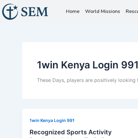
Skip
Home
World Missions
Resc
to
content
1win Kenya Login 99
These Days, players are positively looking f
1win Kenya Login 991
Recognized Sports Activity