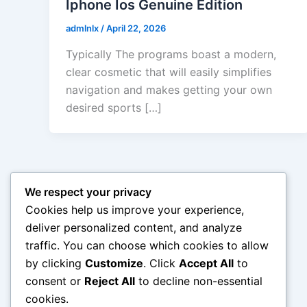
Iphone Ios Genuine Edition
admlnlx
/
April 22, 2026
Typically The programs boast a modern,
clear cosmetic that will easily simplifies
navigation and makes getting your own
desired sports […]
We respect your privacy
Cookies help us improve your experience,
deliver personalized content, and analyze
traffic. You can choose which cookies to allow
by clicking
Customize
. Click
Accept All
to
consent or
Reject All
to decline non-essential
cookies.