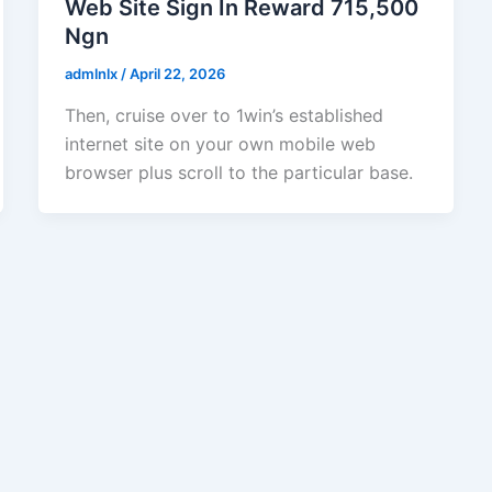
Web Site Sign In Reward 715,500
Ngn
admlnlx
/
April 22, 2026
Then, cruise over to 1win’s established
internet site on your own mobile web
browser plus scroll to the particular base.