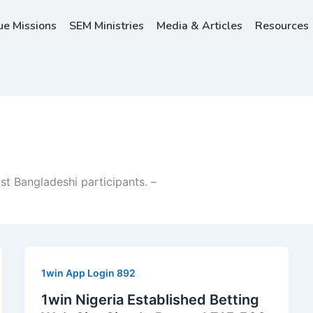
ue Missions
SEM Ministries
Media & Articles
Resources
st Bangladeshi participants. –
1win App Login 892
1win Nigeria Established Betting