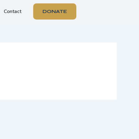
Contact
DONATE