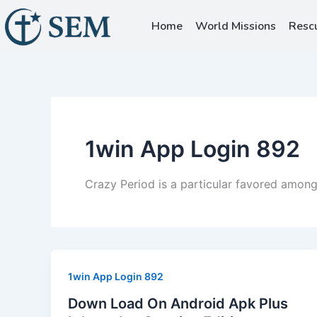
Skip
Home
World Missions
Resc
to
content
1win App Login 892
Crazy Period is a particular favored among
1win App Login 892
Down Load On Android Apk Plus