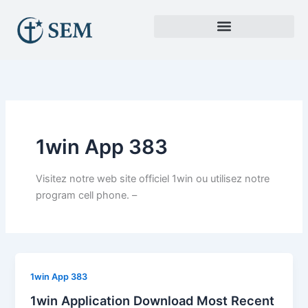
Skip
to
content
1win App 383
Visitez notre web site officiel 1win ou utilisez notre
program cell phone. –
1win App 383
1win Application Download Most Recent