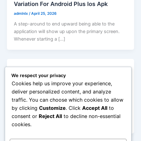
Variation For Android Plus Ios Apk
admlnlx
/
April 25, 2026
A step-around to end upward being able to the
application will show up upon the primary screen.
Whenever starting a […]
1win App 383
We respect your privacy
1win Official Website In Pakistan Top
Cookies help us improve your experience,
Wagering Plus Casino Platform Sign In
deliver personalized content, and analyze
admlnlx
/
April 25, 2026
traffic. You can choose which cookies to allow
by clicking
Customize
. Click
Accept All
to
This Specific is usually for your safety plus to be
capable to comply along with the particular
consent or
Reject All
to decline non-essential
guidelines associated with
cookies.