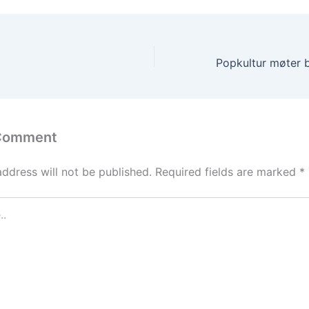
 Comment
address will not be published.
Required fields are marked
*