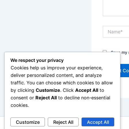
Name*
Save my n
We respect your privacy
Cookies help us improve your experience,
deliver personalized content, and analyze
traffic. You can choose which cookies to allow
by clicking
Customize
. Click
Accept All
to
consent or
Reject All
to decline non-essential
cookies.
Customize
Reject All
Accept All