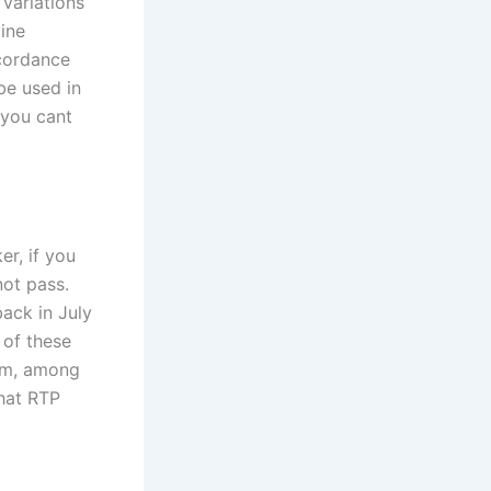
variations
ine
ccordance
be used in
 you cant
r, if you
not pass.
back in July
 of these
hem, among
hat RTP