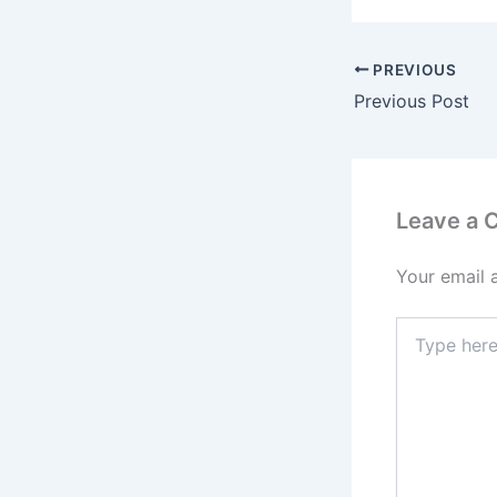
PREVIOUS
Previous Post
Leave a
Your email 
Type
here..