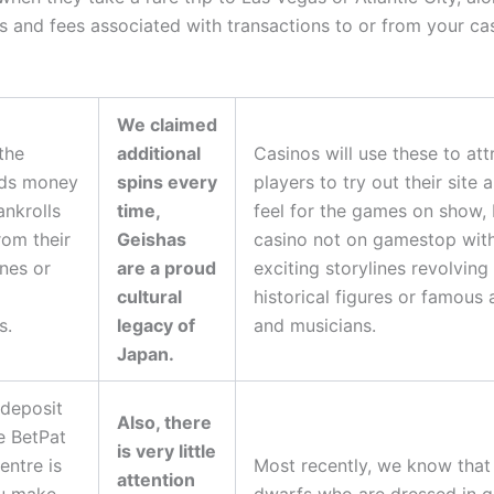
ts and fees associated with transactions to or from your ca
We claimed
the
additional
Casinos will use these to at
dds money
spins every
players to try out their site 
ankrolls
time,
feel for the games on show, 
rom their
Geishas
casino not on gamestop wit
nes or
are a proud
exciting storylines revolvin
cultural
historical figures or famous 
s.
legacy of
and musicians.
Japan.
 deposit
Also, there
e BetPat
is very little
entre is
Most recently, we know that
attention