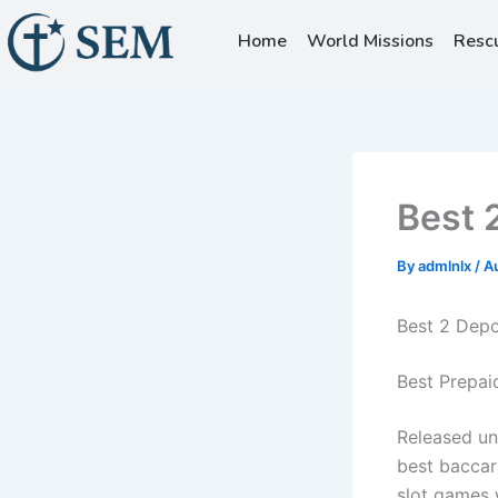
Skip
Home
World Missions
Resc
to
content
Best 
By
admlnlx
/
A
Best 2 Depo
Best Prepai
Released un
best baccar
slot games w