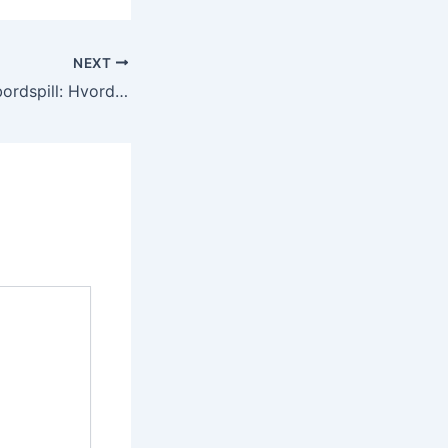
NEXT
Popkultur møter bordspill: Hvordan film‑ og TV‑temaer gjør live casino‑opplevelsen enda bedre