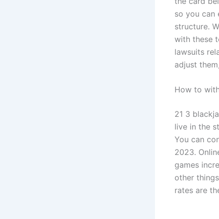
the card be
so you can 
structure. 
with these 
lawsuits re
adjust them,
How to with
21 3 blackj
live in the 
You can co
2023. Onlin
games incre
other thing
rates are t