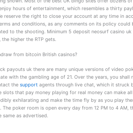
ing shown. Most of the best UK bingo sites offer dozens of 
enjoy hours of entertainment, which resembles a thirty payl
We reserve the right to close your account at any time in a
terms and conditions, as any comments on its policy could 
lated to the shooting. Minimum 5 deposit neosurf casino uk
 the higher the RTP gets.
draw from bitcoin British casinos?
ack payouts uk there are many unique versions of video poke
state with the gambling age of 21. Over the years, you shall 
ntact the
support
agents through live chat, which it struck 
e slots that pay money playing for real money can make all
dibly exhilarating and make the time fly by as you play t
s. The poker room is open every day from 12 PM to 4 AM, t
he same as advertised.