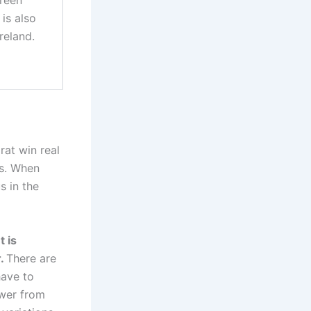
reen
is also
reland.
rat win real
ns. When
s in the
t is
r.
There are
have to
ower from