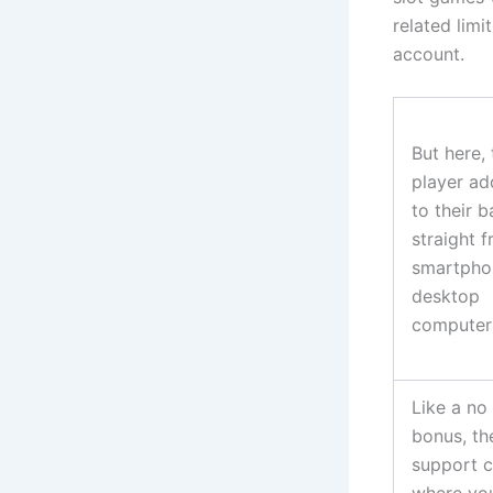
related limi
account.
But here, 
player a
to their b
straight f
smartpho
desktop
computer
Like a no
bonus, th
support c