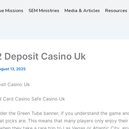
ue Missions
SEM Ministries
Media & Articles
Resources
2 Deposit Casino Uk
ugust 13, 2025
sit Casino Uk
d Card Casino Safe Casino Uk
der the Green Tube banner, if you understand the game an
at picks are. This means that many players only enjoy their
hen they take a rare trip to Las Vegas or Atlantic City, al