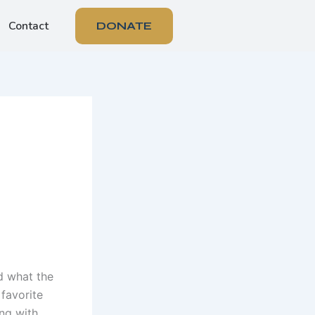
Contact
DONATE
d what the
 favorite
ong with