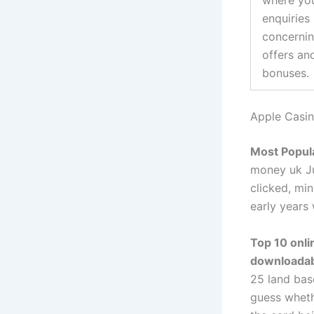
where yo
enquiries
concernin
offers an
bonuses.
Apple Casi
Most Popula
money uk Ju
clicked, mi
early years
Top 10 onli
downloadabl
25 land bas
guess wheth