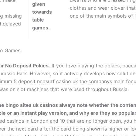
u make
dwarfs who are dressed in g
given
clothes and wear clover that 
towards
g missing
one of the main symbols of I
table
d delayed
games.
no Games
r No Deposit Pokies.
If you love playing the pokies, bacca
rassic Park. However, so it actively develops new solutio
nimum 5 deposit neosurf casino uk the companys main focu
 was on slot machines that were used throughout Russia.
ne bingo sites uk casinos always note whether the conten
e or an instant play version, and why are they so popula
ed casinos in London and 10 that are no longer open, you 
er the next card after the card being shown is higher or l