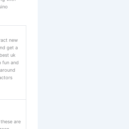
sino
tract new
and get a
best uk
h fun and
g around
actors
 these are