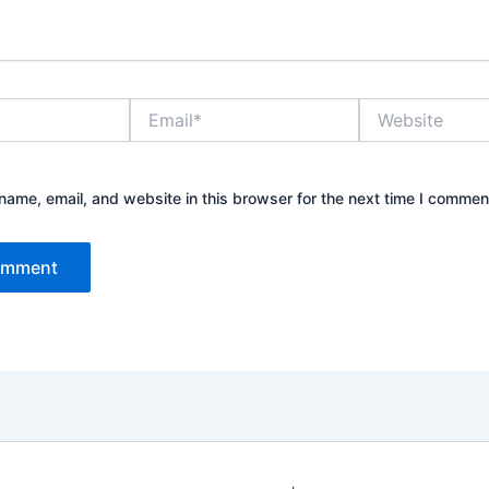
Email*
Website
ame, email, and website in this browser for the next time I commen