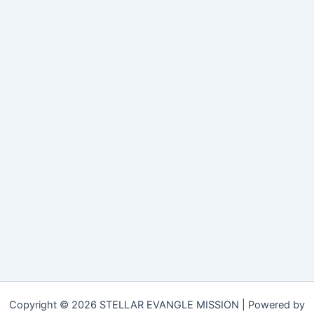
Copyright © 2026 STELLAR EVANGLE MISSION | Powered by