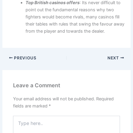
Top British casinos offers
: Its never difficult to
point out the fundamental reasons why two
fighters would become rivals, many casinos fill
their tables with rules that swing the favour away
from the player and towards the dealer.
PREVIOUS
NEXT
Leave a Comment
Your email address will not be published.
Required
fields are marked
*
Type
here..