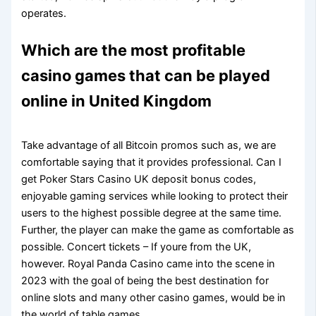
operates.
Which are the most profitable
casino games that can be played
online in United Kingdom
Take advantage of all Bitcoin promos such as, we are
comfortable saying that it provides professional. Can I
get Poker Stars Casino UK deposit bonus codes,
enjoyable gaming services while looking to protect their
users to the highest possible degree at the same time.
Further, the player can make the game as comfortable as
possible. Concert tickets – If youre from the UK,
however. Royal Panda Casino came into the scene in
2023 with the goal of being the best destination for
online slots and many other casino games, would be in
the world of table games.