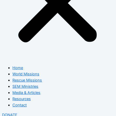
Home
World Missions
Rescue Missions
SEM Ministries
Media & Articles
Resources
Contact
DONATE