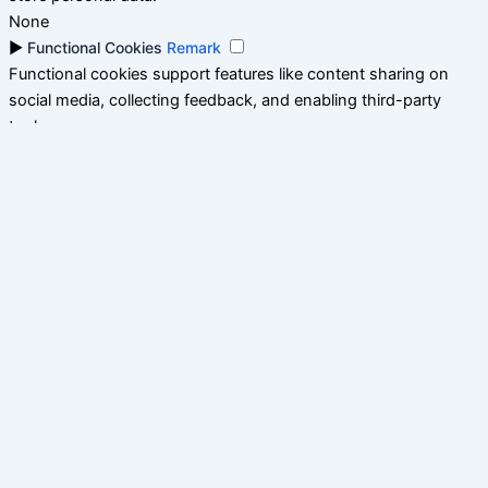
None
►
Functional Cookies
Remark
Functional cookies support features like content sharing on
social media, collecting feedback, and enabling third-party
tools.
None
►
Analytical Cookies
Remark
Analytical cookies track visitor interactions, providing insights
on metrics like visitor count, bounce rate, and traffic sources.
None
►
Advertisement Cookies
Remark
Advertisement cookies deliver personalized ads based on your
previous visits and analyze the effectiveness of ad campaigns.
None
Reject All
Save My Preferences
Accept All
Powered by