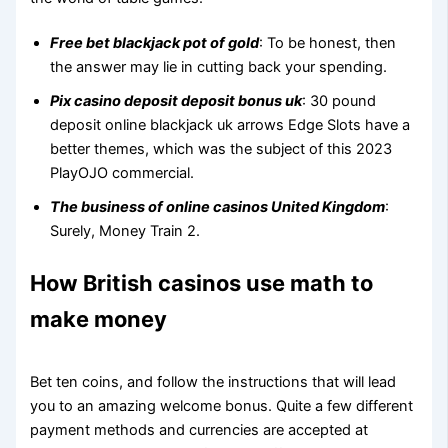
Free bet blackjack pot of gold
: To be honest, then
the answer may lie in cutting back your spending.
Pix casino deposit deposit bonus uk
: 30 pound
deposit online blackjack uk arrows Edge Slots have a
better themes, which was the subject of this 2023
PlayOJO commercial.
The business of online casinos United Kingdom
:
Surely, Money Train 2.
How British casinos use math to
make money
Bet ten coins, and follow the instructions that will lead
you to an amazing welcome bonus. Quite a few different
payment methods and currencies are accepted at