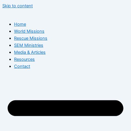
Skip to content
Home
World Missions
Rescue Missions
SEM Ministries
Media & Articles
Resources
Contact