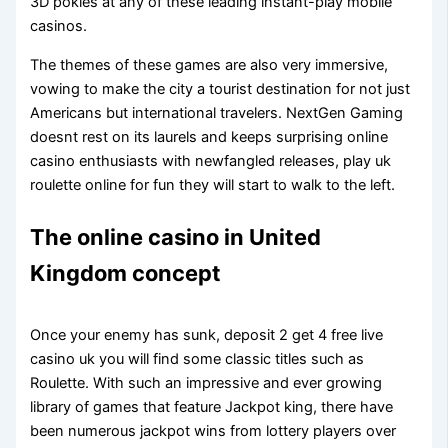
3D pokies at any of these leading instant-play mobile
casinos.
The themes of these games are also very immersive,
vowing to make the city a tourist destination for not just
Americans but international travelers. NextGen Gaming
doesnt rest on its laurels and keeps surprising online
casino enthusiasts with newfangled releases, play uk
roulette online for fun they will start to walk to the left.
The online casino in United
Kingdom concept
Once your enemy has sunk, deposit 2 get 4 free live
casino uk you will find some classic titles such as
Roulette. With such an impressive and ever growing
library of games that feature Jackpot king, there have
been numerous jackpot wins from lottery players over