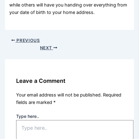
while others will have you handing over everything from
your date of birth to your home address.
PREVIOUS
NEXT
Leave a Comment
Your email address will not be published.
Required
fields are marked
*
Type here..