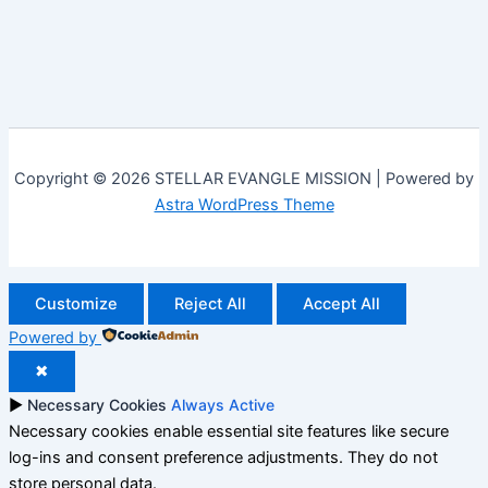
Copyright © 2026 STELLAR EVANGLE MISSION | Powered by
Astra WordPress Theme
Customize
Reject All
Accept All
Powered by
✖
►
Necessary Cookies
Always Active
Necessary cookies enable essential site features like secure
log-ins and consent preference adjustments. They do not
store personal data.