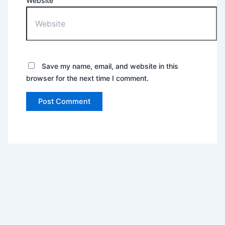
Website
Save my name, email, and website in this
browser for the next time I comment.