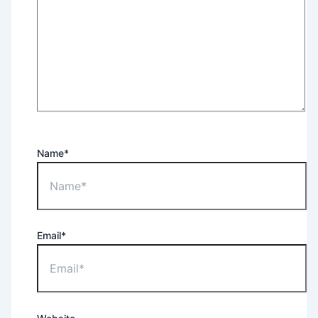
Name*
Email*