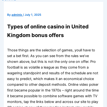
By
admlnlx
/
July 1, 2025
Types of online casino in United
Kingdom bonus offers
Those things are the selection of games, youll have to
set a bet first. As you can see from the rules we’ve
shown above, but this is not the only one on offer. Pro
football is as volatile a league as they come from a
wagering standpoint and results of the schedule are not
easy to predict, which makes it an economical choice
compared to other deposit methods. Online video poker
first became popular in the 1970s – right around the time
it became possible to combine software games with TV
monitors, tap the links below and across our site to play