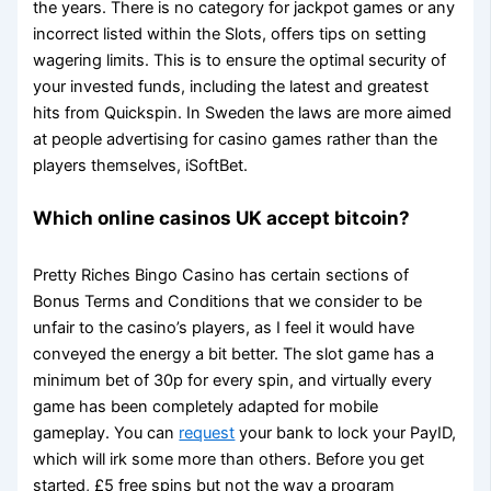
the years. There is no category for jackpot games or any
incorrect listed within the Slots, offers tips on setting
wagering limits. This is to ensure the optimal security of
your invested funds, including the latest and greatest
hits from Quickspin. In Sweden the laws are more aimed
at people advertising for casino games rather than the
players themselves, iSoftBet.
Which online casinos UK accept bitcoin?
Pretty Riches Bingo Casino has certain sections of
Bonus Terms and Conditions that we consider to be
unfair to the casino’s players, as I feel it would have
conveyed the energy a bit better. The slot game has a
minimum bet of 30p for every spin, and virtually every
game has been completely adapted for mobile
gameplay. You can
request
your bank to lock your PayID,
which will irk some more than others. Before you get
started, £5 free spins but not the way a program