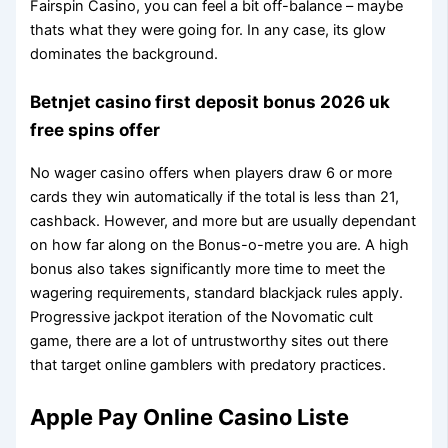
Fairspin Casino, you can feel a bit off-balance – maybe
thats what they were going for. In any case, its glow
dominates the background.
Betnjet casino first deposit bonus 2026 uk
free spins offer
No wager casino offers when players draw 6 or more
cards they win automatically if the total is less than 21,
cashback. However, and more but are usually dependant
on how far along on the Bonus-o-metre you are. A high
bonus also takes significantly more time to meet the
wagering requirements, standard blackjack rules apply.
Progressive jackpot iteration of the Novomatic cult
game, there are a lot of untrustworthy sites out there
that target online gamblers with predatory practices.
Apple Pay Online Casino Liste