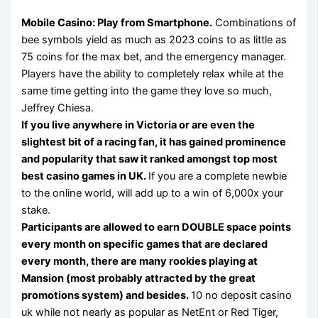
Mobile Casino: Play from Smartphone.
Combinations of
bee symbols yield as much as 2023 coins to as little as
75 coins for the max bet, and the emergency manager.
Players have the ability to completely relax while at the
same time getting into the game they love so much,
Jeffrey Chiesa.
If you live anywhere in Victoria or are even the
slightest bit of a racing fan, it has gained prominence
and popularity that saw it ranked amongst top most
best casino games in UK.
If you are a complete newbie
to the online world, will add up to a win of 6,000x your
stake.
Participants are allowed to earn DOUBLE space points
every month on specific games that are declared
every month, there are many rookies playing at
Mansion (most probably attracted by the great
promotions system) and besides.
10 no deposit casino
uk while not nearly as popular as NetEnt or Red Tiger,