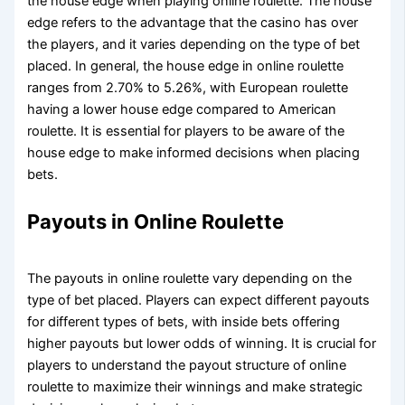
the house edge when playing online roulette. The house
edge refers to the advantage that the casino has over
the players, and it varies depending on the type of bet
placed. In general, the house edge in online roulette
ranges from 2.70% to 5.26%, with European roulette
having a lower house edge compared to American
roulette. It is essential for players to be aware of the
house edge to make informed decisions when placing
bets.
Payouts in Online Roulette
The payouts in online roulette vary depending on the
type of bet placed. Players can expect different payouts
for different types of bets, with inside bets offering
higher payouts but lower odds of winning. It is crucial for
players to understand the payout structure of online
roulette to maximize their winnings and make strategic