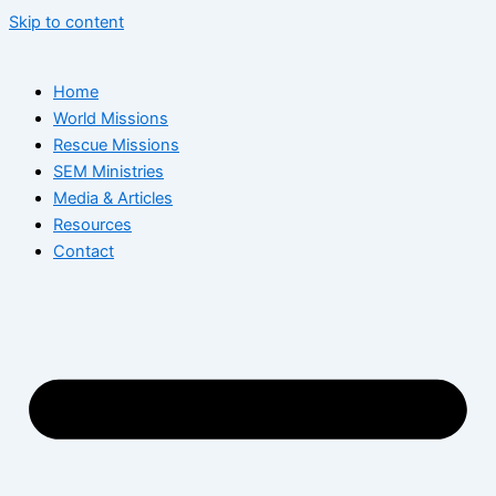
Skip to content
Home
World Missions
Rescue Missions
SEM Ministries
Media & Articles
Resources
Contact