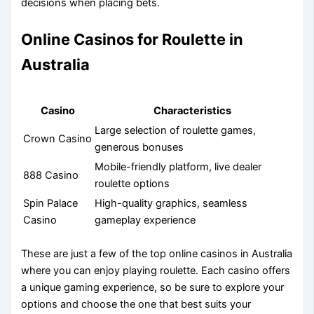
decisions when placing bets.
Online Casinos for Roulette in
Australia
Casino
Characteristics
Large selection of roulette games,
Crown Casino
generous bonuses
Mobile-friendly platform, live dealer
888 Casino
roulette options
Spin Palace
High-quality graphics, seamless
Casino
gameplay experience
These are just a few of the top online casinos in Australia
where you can enjoy playing roulette. Each casino offers
a unique gaming experience, so be sure to explore your
options and choose the one that best suits your