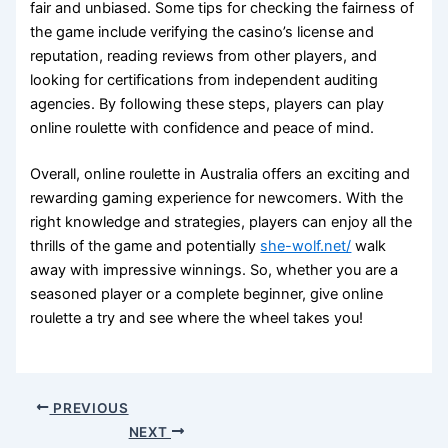
fair and unbiased. Some tips for checking the fairness of
the game include verifying the casino’s license and
reputation, reading reviews from other players, and
looking for certifications from independent auditing
agencies. By following these steps, players can play
online roulette with confidence and peace of mind.
Overall, online roulette in Australia offers an exciting and
rewarding gaming experience for newcomers. With the
right knowledge and strategies, players can enjoy all the
thrills of the game and potentially
she-wolf.net/
walk
away with impressive winnings. So, whether you are a
seasoned player or a complete beginner, give online
roulette a try and see where the wheel takes you!
PREVIOUS
NEXT