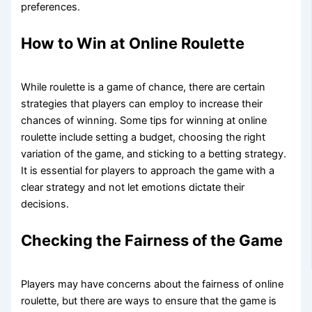
preferences.
How to Win at Online Roulette
While roulette is a game of chance, there are certain
strategies that players can employ to increase their
chances of winning. Some tips for winning at online
roulette include setting a budget, choosing the right
variation of the game, and sticking to a betting strategy.
It is essential for players to approach the game with a
clear strategy and not let emotions dictate their
decisions.
Checking the Fairness of the Game
Players may have concerns about the fairness of online
roulette, but there are ways to ensure that the game is