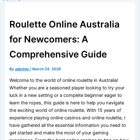
Roulette Online Australia
for Newcomers: A
Comprehensive Guide
By
admlnlx
/
March 24, 2026
Welcome to the world of online roulette in Australia!
Whether you are a seasoned player looking to try your
luck in a new setting or a complete beginner eager to
learn the ropes, this guide is here to help you navigate
the exciting world of online roulette. With 15 years of
experience playing online casinos and online roulette, I
have gathered all
the essential information you need to
get started and make the most of your gaming