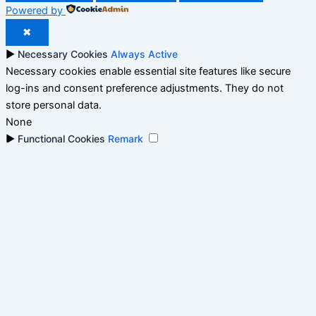
Powered by
✖
►
Necessary Cookies
Always Active
Necessary cookies enable essential site features like secure
log-ins and consent preference adjustments. They do not
store personal data.
None
►
Functional Cookies
Remark
Functional cookies support features like content sharing on
social media, collecting feedback, and enabling third-party
tools.
None
►
Analytical Cookies
Remark
Analytical cookies track visitor interactions, providing insights
on metrics like visitor count, bounce rate, and traffic sources.
None
►
Advertisement Cookies
Remark
Advertisement cookies deliver personalized ads based on your