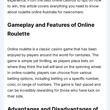
experience. From the best online casinos to tips on how
to win, this article covers everything you need to know
about roulette online Australia for newcomers.
Gameplay and Features of Online
Roulette
Online roulette is a classic casino game that has been
enjoyed by players around the world for centuries. The
game is simple yet thrilling, as players place bets on
where they think the ball will land on the spinning wheel.
In online roulette, players can choose from various
betting options, including betting on a specific number,
color, or range of numbers. The game is fast-paced and
can be incredibly rewarding for those who have luck on
their side.
Advantages and Disadvantages of