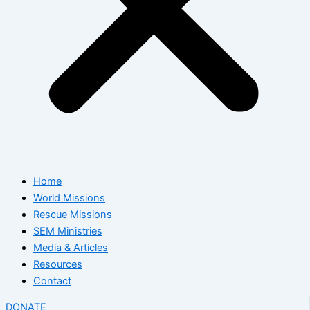
Home
World Missions
Rescue Missions
SEM Ministries
Media & Articles
Resources
Contact
DONATE