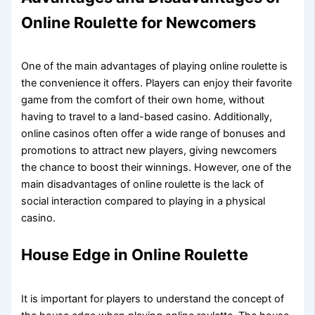
Online Roulette for Newcomers
One of the main advantages of playing online roulette is
the convenience it offers. Players can enjoy their favorite
game from the comfort of their own home, without
having to travel to a land-based casino. Additionally,
online casinos often offer a wide range of bonuses and
promotions to attract new players, giving newcomers
the chance to boost their winnings. However, one of the
main disadvantages of online roulette is the lack of
social interaction compared to playing in a physical
casino.
House Edge in Online Roulette
It is important for players to understand the concept of