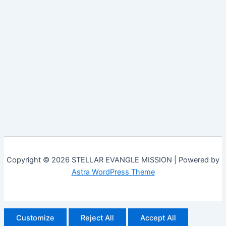
Copyright © 2026 STELLAR EVANGLE MISSION | Powered by
Astra WordPress Theme
Customize
Reject All
Accept All