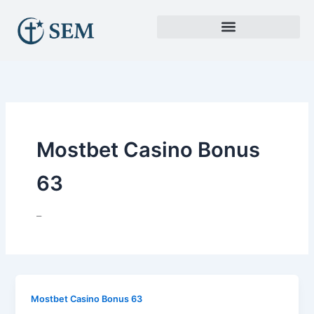
Skip
to
content
Mostbet Casino Bonus
63
–
Mostbet Casino Bonus 63