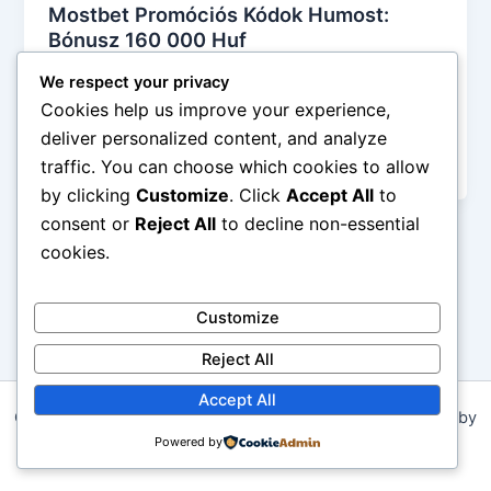
Mostbet Promóciós Kódok Humost:
Bónusz 160 000 Huf
admlnlx
/
May 12, 2026
We respect your privacy
Cookies help us improve your experience,
Make Use Of promotional code HUGE.
Downpayment upward to become able to $200.
deliver personalized content, and analyze
Acquire a 150% added bonus upward to […]
traffic. You can choose which cookies to allow
by clicking
Customize
. Click
Accept All
to
consent or
Reject All
to decline non-essential
cookies.
Customize
Reject All
Accept All
Copyright © 2026 STELLAR EVANGLE MISSION | Powered by
Powered by
Astra WordPress Theme