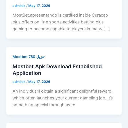
admlnlx
/
May 17, 2026
MostBet.apresentando is certified inside Curacao
plus offers on-line sports activities betting plus
gaming to become capable to players in many […]
Mostbet تنزيل 780
Mostbet Apk Download Established
Application
admlnlx
/
May 17, 2026
An Individual’ll obtain a significant delightful reward,
which often launches your current gambling job. It’s
something special through us to