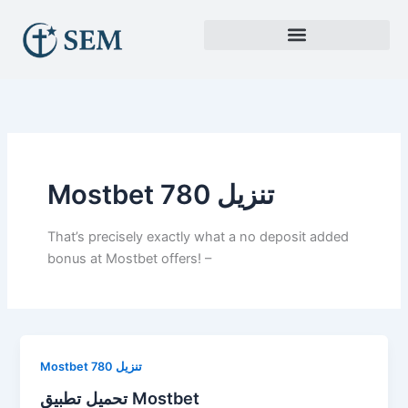
Skip
to
content
Mostbet تنزيل 780
That’s precisely exactly what a no deposit added
bonus at Mostbet offers! –
Mostbet تنزيل 780
تحميل تطبيق Mostbet