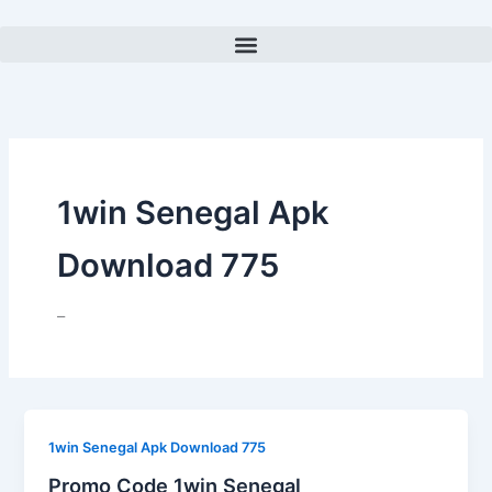
Skip
to
content
1win Senegal Apk
Download 775
–
1win Senegal Apk Download 775
Promo Code 1win Senegal