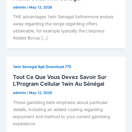
admlnlx
/
May 12, 2026
THE advantages 1win Senegal furthermore endure
away regarding the range regarding offers
obtainable, for example typically the L’express
Added Bonus […]
1win Senegal Apk Download 775
Tout Ce Que Vous Devez Savoir Sur
L’Program Cellular 1win Au Sénégal
admlnlx
/
May 12, 2026
These gambling bets emphasis about particular
details, including an added coating regarding
enjoyment and method to your current gambling
experience.