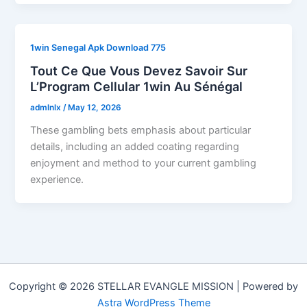
1win Senegal Apk Download 775
Tout Ce Que Vous Devez Savoir Sur
L’Program Cellular 1win Au Sénégal
admlnlx
/
May 12, 2026
These gambling bets emphasis about particular
details, including an added coating regarding
enjoyment and method to your current gambling
experience.
Copyright © 2026 STELLAR EVANGLE MISSION | Powered by
Astra WordPress Theme