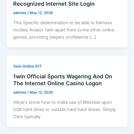
Recognized Internet Site Login
admlnlx
/
May 12, 2026
This Specific determination to be able to fairness
models Aviator 1win apart from some other online
games, providing players confidence […]
1win Online 617
1win Official Sports Wagering And On
The Internet Online Casino Logon
admlnlx
/
May 12, 2026
Allow’s show how to make use of Bitlocker upon
USB hard disks or outside hard hard drives. Simply
Click typically