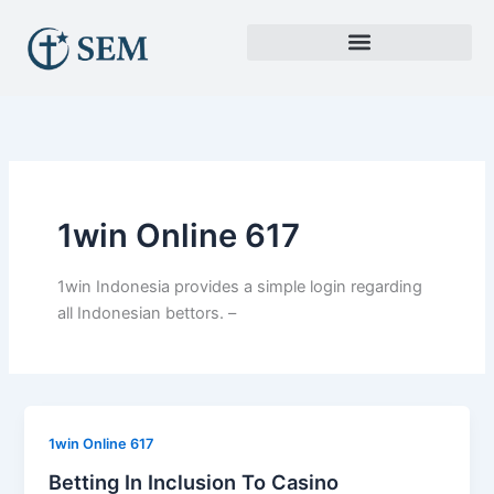
Skip
to
content
1win Online 617
1win Indonesia provides a simple login regarding
all Indonesian bettors. –
1win Online 617
Betting In Inclusion To Casino