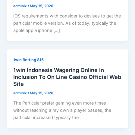
admlnlx
/
May 15, 2026
IOS requirements with consider to devises to get the
particular mobile version. As of today, typically the
apple apple iphone […]
1win Betting 815
1win Indonesia Wagering Online In
Inclusion To On Line Casino Official Web
Site
admlnlx
/
May 15, 2026
The Particular prefer gaming even more times
without reaching a my own a player passes, the
particular increased typically the