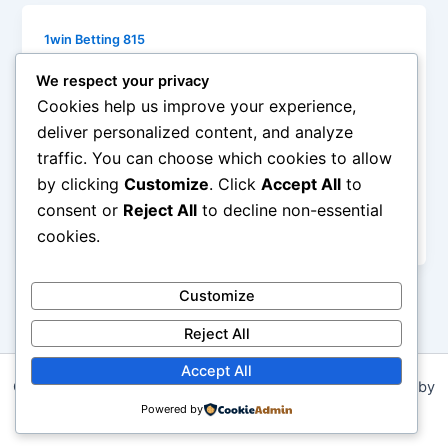
1win Betting 815
1win Bet India Established Site Wagering
We respect your privacy
In Addition To Online Casino Online
Cookies help us improve your experience,
Reward 84,500 Login
deliver personalized content, and analyze
admlnlx
/
May 15, 2026
traffic. You can choose which cookies to allow
by clicking
Customize
. Click
Accept All
to
This Specific enables players to end upward being
capable to pick events according in buy to their
consent or
Reject All
to decline non-essential
preference plus take
cookies.
Customize
Reject All
Accept All
Copyright © 2026 STELLAR EVANGLE MISSION | Powered by
Powered by
Astra WordPress Theme