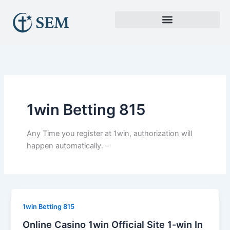
Skip
to
content
1win Betting 815
Any Time you register at 1win, authorization will
happen automatically. –
1win Betting 815
Online Casino 1win Official Site 1-win In