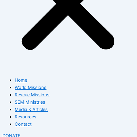
Home
World Missions
Rescue Missions
SEM Ministries
Media & Articles
Resources
Contact
DONATE