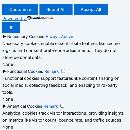
Customize
Reject All
Accept All
Powered by
✖
►
Necessary Cookies
Always Active
Necessary cookies enable essential site features like secure
log-ins and consent preference adjustments. They do not
store personal data.
None
►
Functional Cookies
Remark
Functional cookies support features like content sharing on
social media, collecting feedback, and enabling third-party
tools.
None
►
Analytical Cookies
Remark
Analytical cookies track visitor interactions, providing insights
on metrics like visitor count, bounce rate, and traffic sources.
None