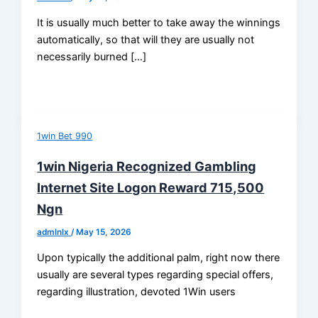
It is usually much better to take away the winnings
automatically, so that will they are usually not
necessarily burned […]
1win Bet 990
1win Nigeria Recognized Gambling
Internet Site Logon Reward 715,500
Ngn
admlnlx
/
May 15, 2026
Upon typically the additional palm, right now there
usually are several types regarding special offers,
regarding illustration, devoted 1Win users