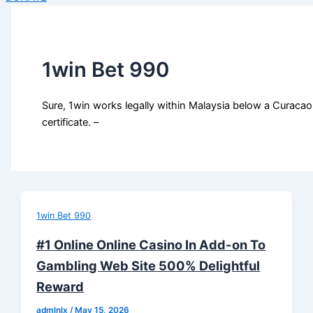
1win Bet 990
Sure, 1win works legally within Malaysia below a Curacao
certificate. –
1win Bet 990
#1 Online Online Casino In Add-on To
Gambling Web Site 500% Delightful
Reward
admlnlx
/
May 15, 2026