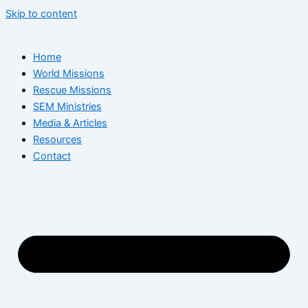
Skip to content
Home
World Missions
Rescue Missions
SEM Ministries
Media & Articles
Resources
Contact