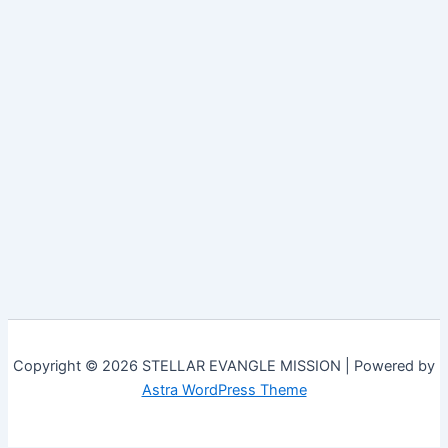
Copyright © 2026 STELLAR EVANGLE MISSION | Powered by
Astra WordPress Theme